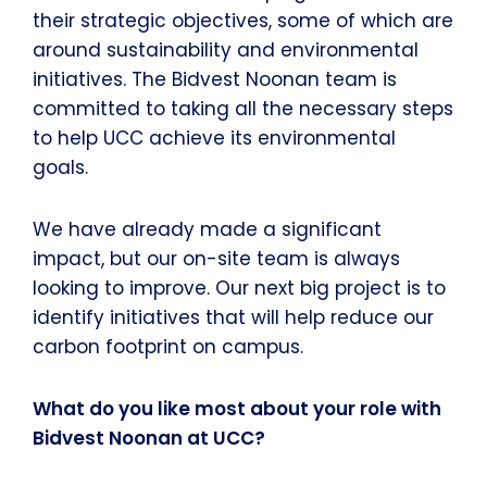
their strategic objectives, some of which are
around sustainability and environmental
initiatives. The Bidvest Noonan team is
committed to taking all the necessary steps
to help UCC achieve its environmental
goals.
We have already made a significant
impact, but our on-site team is always
looking to improve. Our next big project is to
identify initiatives that will help reduce our
carbon footprint on campus.
What do you like most about your role with
Bidvest Noonan at UCC?