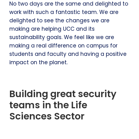
No two days are the same and delighted to
work with such a fantastic team. We are
delighted to see the changes we are
making are helping UCC and its
sustainability goals. We feel like we are
making a real difference on campus for
students and faculty and having a positive
impact on the planet.
Building great security
teams in the Life
Sciences Sector