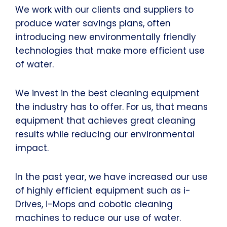
We work with our clients and suppliers to
produce water savings plans, often
introducing new environmentally friendly
technologies that make more efficient use
of water.
We invest in the best cleaning equipment
the industry has to offer. For us, that means
equipment that achieves great cleaning
results while reducing our environmental
impact.
In the past year, we have increased our use
of highly efficient equipment such as i-
Drives, i-Mops and cobotic cleaning
machines to reduce our use of water.