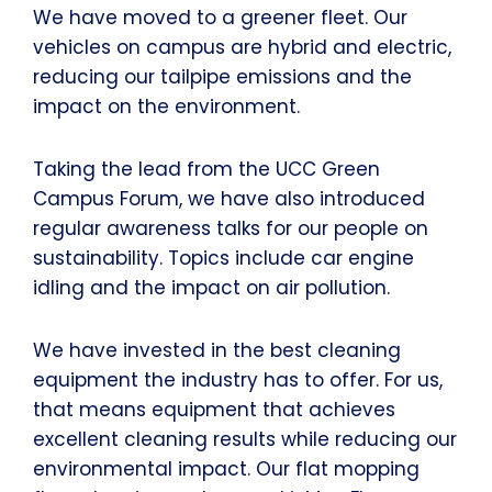
We have moved to a greener fleet. Our
vehicles on campus are hybrid and electric,
reducing our tailpipe emissions and the
impact on the environment.
Taking the lead from the UCC Green
Campus Forum, we have also introduced
regular awareness talks for our people on
sustainability. Topics include car engine
idling and the impact on air pollution.
We have invested in the best cleaning
equipment the industry has to offer. For us,
that means equipment that achieves
excellent cleaning results while reducing our
environmental impact. Our flat mopping