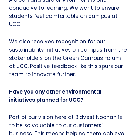
conducive to learning. We want to ensure
students feel comfortable on campus at
UCC.
We also received recognition for our
sustainability initiatives on campus from the
stakeholders on the Green Campus Forum
at UCC. Positive feedback like this spurs our
team to innovate further.
Have you any other environmental
initiatives planned for UCC?
Part of our vision here at Bidvest Noonan is
to be so valuable to our customers’
business. This means helping them achieve