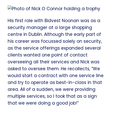
His first role with Bidvest Noonan was as a
security manager at a large shopping
centre in Dublin. Although the early part of
his career was focussed solely on security,
as the service offerings expanded several
clients wanted one point of contact
overseeing all their services and Nick was
asked to oversee them. He recollects, “We
would start a contract with one service line
and try to operate as best-in-class in that
area. All of a sudden, we were providing
multiple services, so I took that as a sign
that we were doing a good job!”