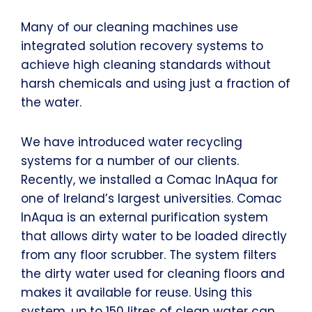
Many of our cleaning machines use
integrated solution recovery systems to
achieve high cleaning standards without
harsh chemicals and using just a fraction of
the water.
We have introduced water recycling
systems for a number of our clients.
Recently, we installed a Comac InAqua for
one of Ireland’s largest universities. Comac
InAqua is an external purification system
that allows dirty water to be loaded directly
from any floor scrubber. The system filters
the dirty water used for cleaning floors and
makes it available for reuse. Using this
system, up to 150 litres of clean water can