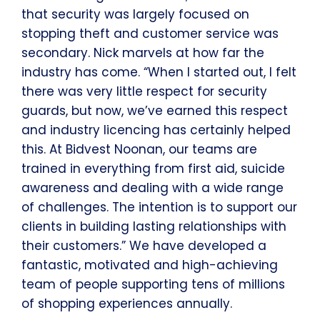
that security was largely focused on
stopping theft and customer service was
secondary. Nick marvels at how far the
industry has come. “When I started out, I felt
there was very little respect for security
guards, but now, we’ve earned this respect
and industry licencing has certainly helped
this. At Bidvest Noonan, our teams are
trained in everything from first aid, suicide
awareness and dealing with a wide range
of challenges. The intention is to support our
clients in building lasting relationships with
their customers.” We have developed a
fantastic, motivated and high-achieving
team of people supporting tens of millions
of shopping experiences annually.