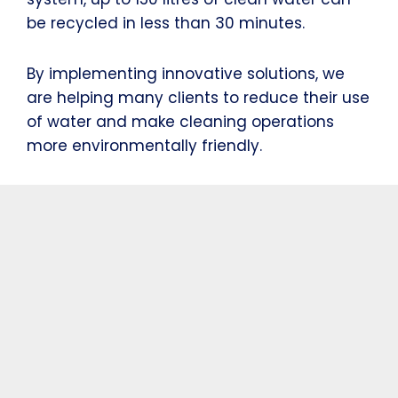
be recycled in less than 30 minutes.
By implementing innovative solutions, we
are helping many clients to reduce their use
of water and make cleaning operations
more environmentally friendly.