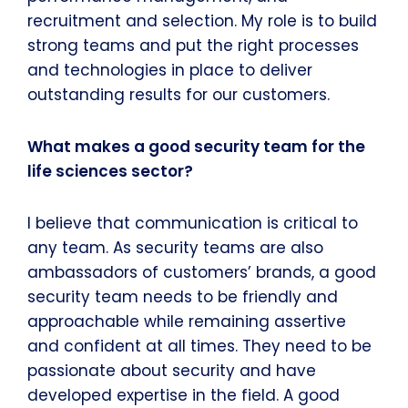
recruitment and selection. My role is to build
strong teams and put the right processes
and technologies in place to deliver
outstanding results for our customers.
What makes a good security team for the
life sciences sector?
I believe that communication is critical to
any team. As security teams are also
ambassadors of customers’ brands, a good
security team needs to be friendly and
approachable while remaining assertive
and confident at all times. They need to be
passionate about security and have
developed expertise in the field. A good