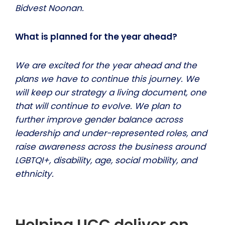
Bidvest Noonan.
What is planned for the year ahead?
We are excited for the year ahead and the
plans we have to continue this journey. We
will keep our strategy a living document, one
that will continue to evolve. We plan to
further improve gender balance across
leadership and under-represented roles, and
raise awareness across the business around
LGBTQI+, disability, age, social mobility, and
ethnicity.
Helping UCC deliver on