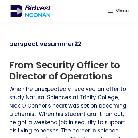
Skip
Skip
Menu
to
to
main
footer
Bidvest
A
Noonan
content
leading
provider
perspectivesummer22
of
Facilities
From Security Officer to
Management
Services
Director of Operations
When he unexpectedly received an offer to
study Natural Sciences at Trinity College,
Nick O Connor’s heart was set on becoming
a chemist. When his student grant ran out,
he got a weekend job in security to support
his living expenses. The career in science