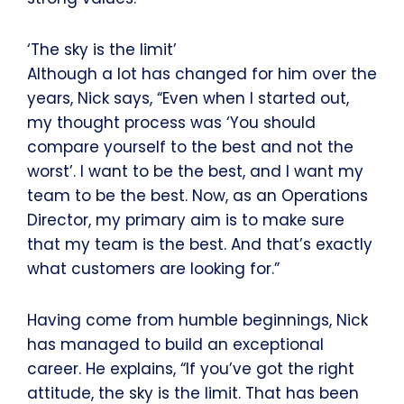
‘The sky is the limit’
Although a lot has changed for him over the
years, Nick says, “Even when I started out,
my thought process was ‘You should
compare yourself to the best and not the
worst’. I want to be the best, and I want my
team to be the best. Now, as an Operations
Director, my primary aim is to make sure
that my team is the best. And that’s exactly
what customers are looking for.”
Having come from humble beginnings, Nick
has managed to build an exceptional
career. He explains, “If you’ve got the right
attitude, the sky is the limit. That has been