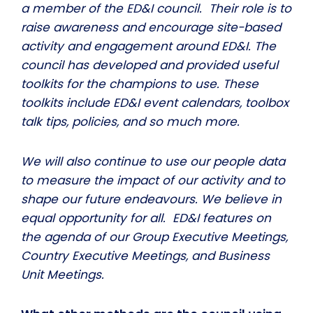
a member of the ED&I council. Their role is to
raise awareness and encourage site-based
activity and engagement around ED&I. The
council has developed and provided useful
toolkits for the champions to use. These
toolkits include ED&I event calendars, toolbox
talk tips, policies, and so much more.
We will also continue to use our people data
to measure the impact of our activity and to
shape our future endeavours. We believe in
equal opportunity for all. ED&I features on
the agenda of our Group Executive Meetings,
Country Executive Meetings, and Business
Unit Meetings.