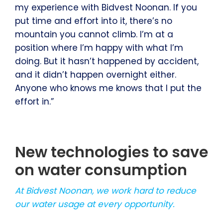
my experience with Bidvest Noonan. If you
put time and effort into it, there’s no
mountain you cannot climb. I’m at a
position where I’m happy with what I’m
doing. But it hasn’t happened by accident,
and it didn’t happen overnight either.
Anyone who knows me knows that I put the
effort in.”
New technologies to save
on water consumption
At Bidvest Noonan, we work hard to reduce
our water usage at every opportunity.