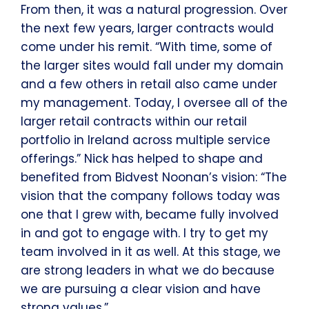
From then, it was a natural progression. Over
the next few years, larger contracts would
come under his remit. “With time, some of
the larger sites would fall under my domain
and a few others in retail also came under
my management. Today, I oversee all of the
larger retail contracts within our retail
portfolio in Ireland across multiple service
offerings.” Nick has helped to shape and
benefited from Bidvest Noonan’s vision: “The
vision that the company follows today was
one that I grew with, became fully involved
in and got to engage with. I try to get my
team involved in it as well. At this stage, we
are strong leaders in what we do because
we are pursuing a clear vision and have
strong values.”