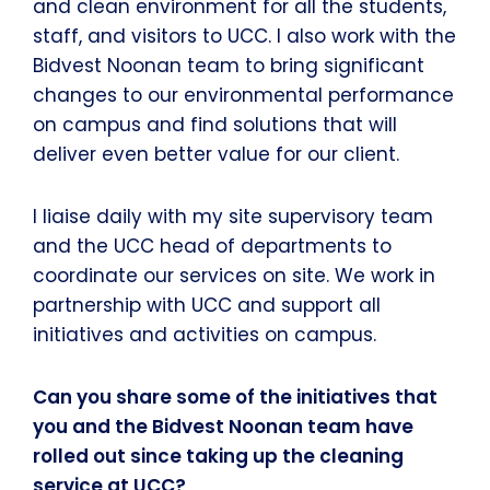
and clean environment for all the students,
staff, and visitors to UCC. I also work with the
Bidvest Noonan team to bring significant
changes to our environmental performance
on campus and find solutions that will
deliver even better value for our client.
I liaise daily with my site supervisory team
and the UCC head of departments to
coordinate our services on site. We work in
partnership with UCC and support all
initiatives and activities on campus.
Can you share some of the initiatives that
you and the Bidvest Noonan team have
rolled out since taking up the cleaning
service at UCC?