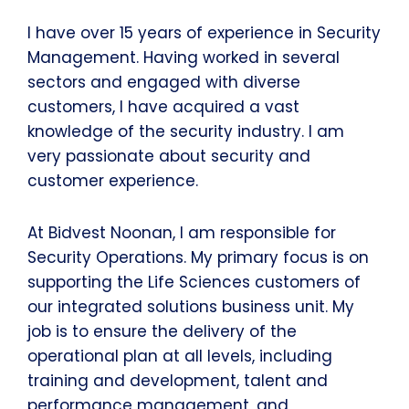
I have over 15 years of experience in Security
Management. Having worked in several
sectors and engaged with diverse
customers, I have acquired a vast
knowledge of the security industry. I am
very passionate about security and
customer experience.
At Bidvest Noonan, I am responsible for
Security Operations. My primary focus is on
supporting the Life Sciences customers of
our integrated solutions business unit. My
job is to ensure the delivery of the
operational plan at all levels, including
training and development, talent and
performance management, and