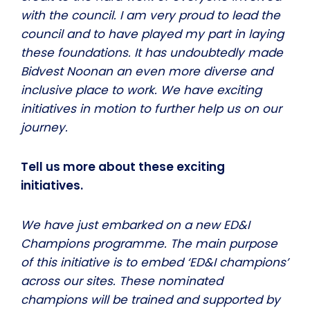
with the council. I am very proud to lead the
council and to have played my part in laying
these foundations. It has undoubtedly made
Bidvest Noonan an even more diverse and
inclusive place to work. We have exciting
initiatives in motion to further help us on our
journey.
Tell us more about these exciting
initiatives.
We have just embarked on a new ED&I
Champions programme. The main purpose
of this initiative is to embed ‘ED&I champions’
across our sites. These nominated
champions will be trained and supported by