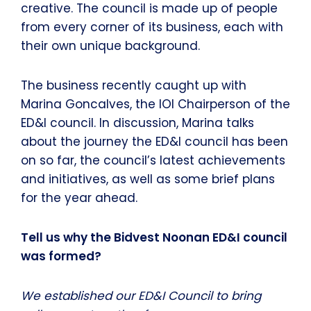
creative. The council is made up of people
from every corner of its business, each with
their own unique background.
The business recently caught up with
Marina Goncalves, the IOI Chairperson of the
ED&I council. In discussion, Marina talks
about the journey the ED&I council has been
on so far, the council’s latest achievements
and initiatives, as well as some brief plans
for the year ahead.
Tell us why the Bidvest Noonan ED&I council
was formed?
We established our ED&I Council to bring