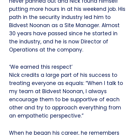
never panned out and Nick found himself
putting more hours in at his weekend job. His
path in the security industry led him to
Bidvest Noonan as a Site Manager. Almost
30 years have passed since he started in
the industry, and he is now Director of
Operations at the company.
‘We earned this respect’
Nick credits a large part of his success to
treating everyone as equals: “When I talk to
my team at Bidvest Noonan, I always
encourage them to be supportive of each
other and try to approach everything from
an empathetic perspective.”
When he began his career, he remembers