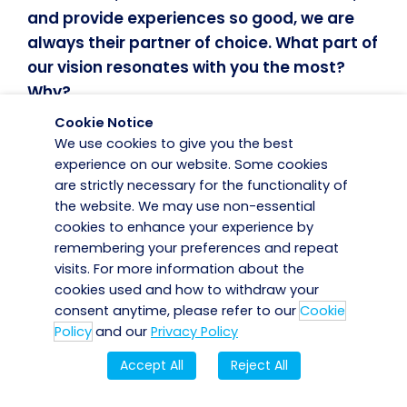
and provide experiences so good, we are
always their partner of choice. What part of
our vision resonates with you the most?
Why?
Cookie Notice
Our vision in full resonates with me. The
We use cookies to give you the best
experience on our website. Some cookies
security service we provide makes us an
are strictly necessary for the functionality of
integral part of their business, and we strive
the website. We may use non-essential
to add value through innovation and
cookies to enhance your experience by
dedicated teams who always go the extra
remembering your preferences and repeat
mile for our customers. We build strong
visits. For more information about the
relationships with our customers to always
cookies used and how to withdraw your
consent anytime, please refer to our
Cookie
provide the best customer experience. We
Policy
and our
Privacy Policy
get this feedback through our engagement
with our customers. It’s about trust and
Accept All
Reject All
transparency.