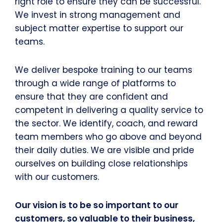
right role to ensure they can be successful.
We invest in strong management and
subject matter expertise to support our
teams.
We deliver bespoke training to our teams
through a wide range of platforms to
ensure that they are confident and
competent in delivering a quality service to
the sector. We identify, coach, and reward
team members who go above and beyond
their daily duties. We are visible and pride
ourselves on building close relationships
with our customers.
Our vision is to be so important to our
customers, so valuable to their business,