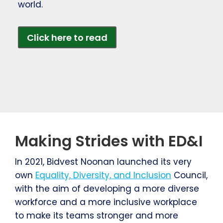
world.
Click here to read
Making Strides with ED&I
In 2021, Bidvest Noonan launched its very
own
Equality, Diversity, and Inclusion
Council,
with the aim of developing a more diverse
workforce and a more inclusive workplace
to make its teams stronger and more