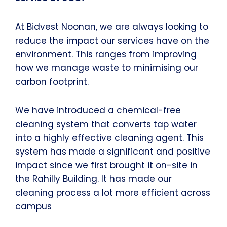
At Bidvest Noonan, we are always looking to
reduce the impact our services have on the
environment. This ranges from improving
how we manage waste to minimising our
carbon footprint.
We have introduced a chemical-free
cleaning system that converts tap water
into a highly effective cleaning agent. This
system has made a significant and positive
impact since we first brought it on-site in
the Rahilly Building. It has made our
cleaning process a lot more efficient across
campus