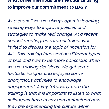
What other methods are the council using
to improve our commitment to ED&I?
As a council we are always open to learning,
seeking ways to improve policies and
strategies to make real change. At a recent
council meeting, an external trainer was
invited to discuss the topic of “Inclusion for
All”. This training focussed on different types
of bias and how to be more conscious when
we are making decisions. We got some
fantastic insights and enjoyed some
anonymous activities to encourage
engagement. A key takeaway from the
training is that it is important to listen to what
colleagues have to say and understand how
they are experiencing the culture within