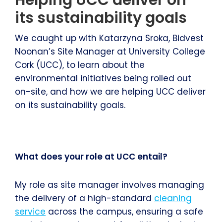
its sustainability goals
We caught up with Katarzyna Sroka, Bidvest
Noonan’s Site Manager at University College
Cork (UCC), to learn about the
environmental initiatives being rolled out
on-site, and how we are helping UCC deliver
on its sustainability goals.
What does your role at UCC entail?
My role as site manager involves managing
the delivery of a high-standard
cleaning
service
across the campus, ensuring a safe