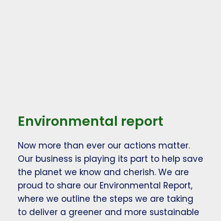
Environmental report
Now more than ever our actions matter.
Our business is playing its part to help save
the planet we know and cherish. We are
proud to share our Environmental Report,
where we outline the steps we are taking
to deliver a greener and more sustainable