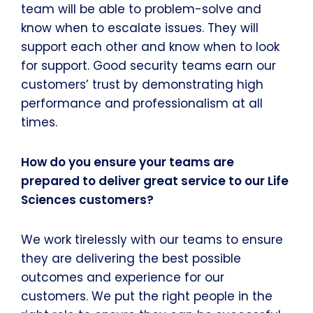
team will be able to problem-solve and
know when to escalate issues. They will
support each other and know when to look
for support. Good security teams earn our
customers’ trust by demonstrating high
performance and professionalism at all
times.
How do you ensure your teams are
prepared to deliver great service to our Life
Sciences customers?
We work tirelessly with our teams to ensure
they are delivering the best possible
outcomes and experience for our
customers. We put the right people in the