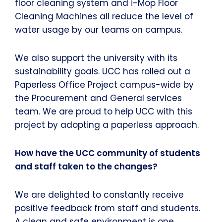
floor cleaning system and i-Mop Floor
Cleaning Machines all reduce the level of
water usage by our teams on campus.
We also support the university with its
sustainability goals. UCC has rolled out a
Paperless Office Project campus-wide by
the Procurement and General services
team. We are proud to help UCC with this
project by adopting a paperless approach.
How have the UCC community of students
and staff taken to the changes?
We are delighted to constantly receive
positive feedback from staff and students.
A clean and safe environment is one