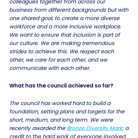
colleagues together from across our
business from different backgrounds but with
one shared goal, to create a more diverse
workforce and a more inclusive workplace.
We want to ensure that inclusion is part of
our culture. We are making tremendous
strides to achieve this. We respect each
other, we care for each other, and we
communicate with each other.
What has the council achieved so far?
The council has worked hard to build a
foundation, setting plans and targets for the
short, medium, and long term. We were
recently awarded the
Bronze Diversity Mark
; a
credit to the hard work of everyone involved