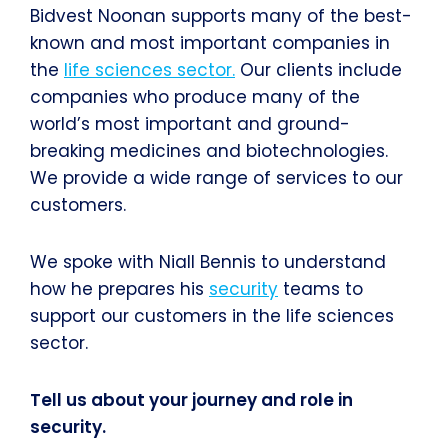
Bidvest Noonan supports many of the best-
known and most important companies in
the
life sciences sector.
Our clients include
companies who produce many of the
world’s most important and ground-
breaking medicines and biotechnologies.
We provide a wide range of services to our
customers.
We spoke with Niall Bennis to understand
how he prepares his
security
teams to
support our customers in the life sciences
sector.
Tell us about your journey and role in
security.