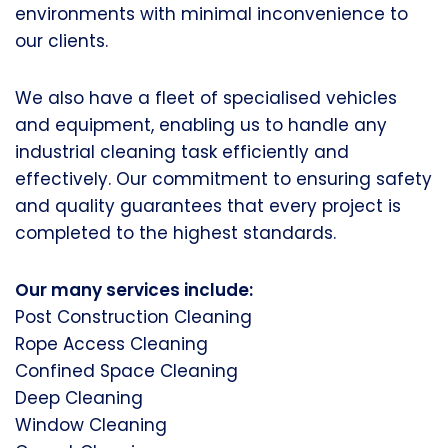
environments with minimal inconvenience to
our clients.
We also have a fleet of specialised vehicles
and equipment, enabling us to handle any
industrial cleaning task efficiently and
effectively. Our commitment to ensuring safety
and quality guarantees that every project is
completed to the highest standards.
Our many services include:
Post Construction Cleaning
Rope Access Cleaning
Confined Space Cleaning
Deep Cleaning
Window Cleaning