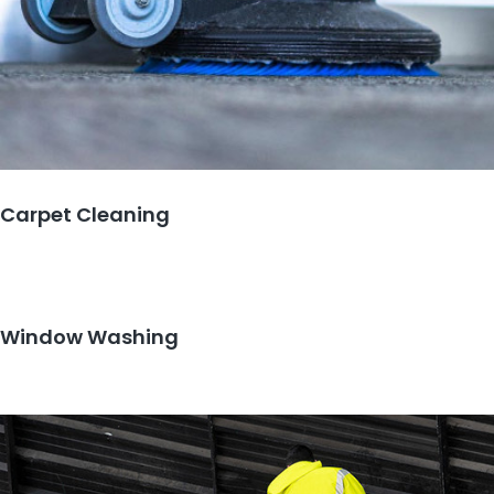
Carpet Cleaning
Window Washing