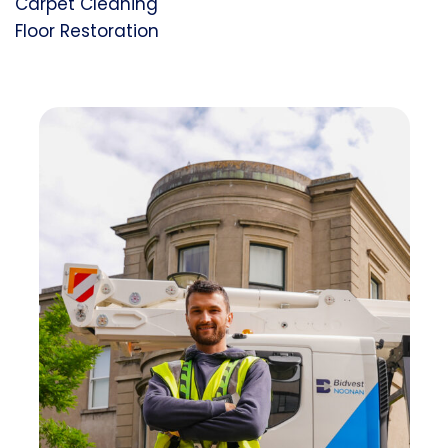
Carpet Cleaning
Floor Restoration