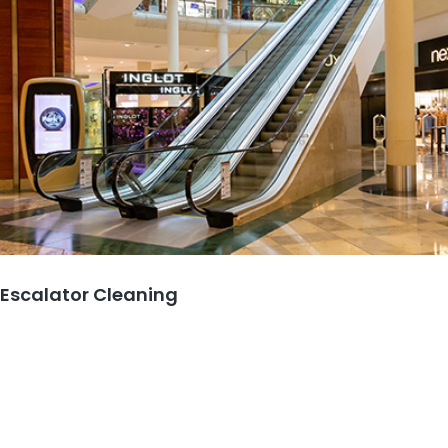
Escalator Cleaning