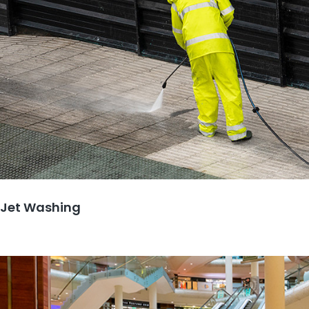
Jet Washing