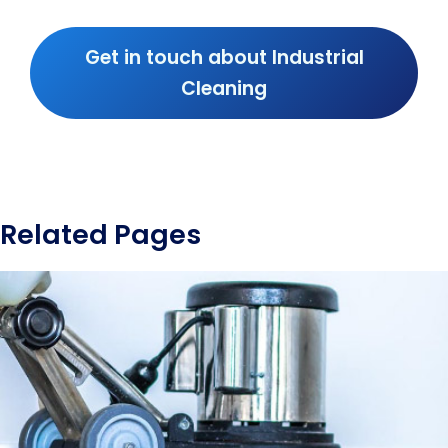
Get in touch about Industrial
Cleaning
Related Pages