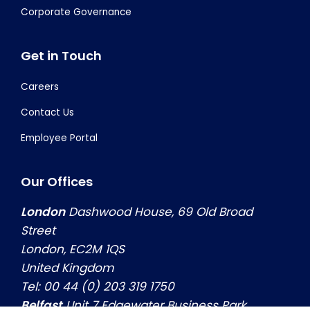
Corporate Governance
Get in Touch
Careers
Contact Us
Employee Portal
Our Offices
London
Dashwood House, 69 Old Broad
Street
London, EC2M 1QS
United Kingdom
Tel: 00 44 (0) 203 319 1750
Belfast
Unit 7 Edgewater Business Park