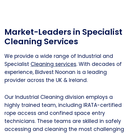
Market-Leaders in Specialist
Cleaning Services
We provide a wide range of Industrial and
Specialist
Cleaning services
. With decades of
experience, Bidvest Noonan is a leading
provider across the UK & Ireland.
Our Industrial Cleaning division employs a
highly trained team, including IRATA-certified
rope access and confined space entry
technicians. These teams are skilled in safely
accessing and cleaning the most challenging