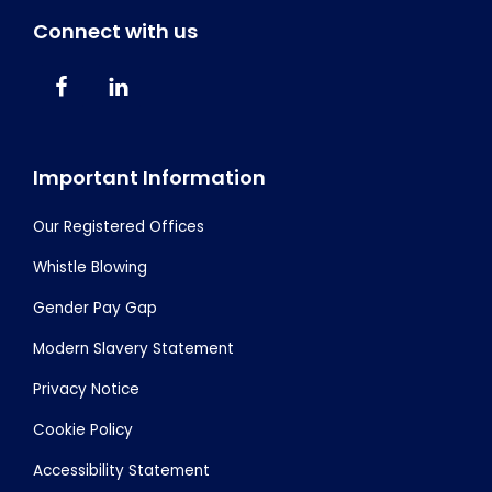
Connect with us
Important Information
Our Registered Offices
Whistle Blowing
Gender Pay Gap
Modern Slavery Statement
Privacy Notice
Cookie Policy
Accessibility Statement