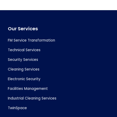
Footer
Our Services
FM Service Transformation
Technical Services
Security Services
Cleaning Services
Electronic Security
Facilities Management
Industrial Cleaning Services
TwinSpace