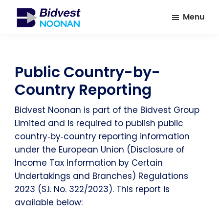
Skip
Skip
Menu
to
to
main
footer
Bidvest
A
Noonan
content
leading
provider
Public Country-by-
of
Country Reporting
Facilities
Management
Bidvest Noonan is part of the Bidvest Group
Services
Limited and is required to publish public
country‑by‑country reporting information
under the European Union (Disclosure of
Income Tax Information by Certain
Undertakings and Branches) Regulations
2023 (S.I. No. 322/2023). This report is
available below: