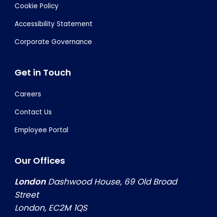
Cookie Policy
Accessibility Statement
Corporate Governance
Get in Touch
Careers
Contact Us
Employee Portal
Our Offices
London
Dashwood House, 69 Old Broad
Street
London, EC2M 1QS