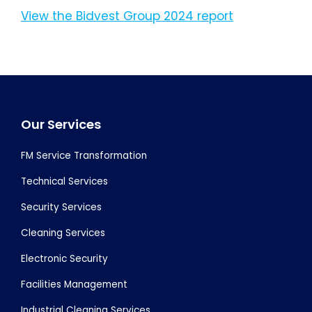
View the Bidvest Group 2024 report
Footer
Our Services
FM Service Transformation
Technical Services
Security Services
Cleaning Services
Electronic Security
Facilities Management
Industrial Cleaning Services