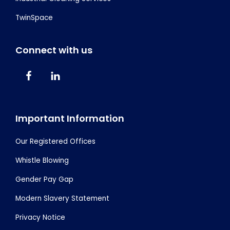
TwinSpace
Connect with us
Important Information
Our Registered Offices
Whistle Blowing
Gender Pay Gap
Modern Slavery Statement
Privacy Notice