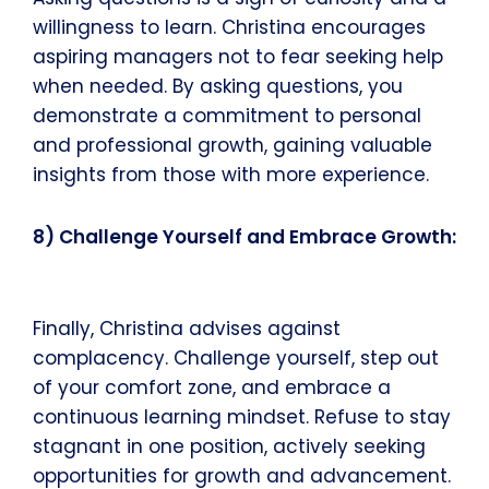
willingness to learn. Christina encourages
aspiring managers not to fear seeking help
when needed. By asking questions, you
demonstrate a commitment to personal
and professional growth, gaining valuable
insights from those with more experience.
8) Challenge Yourself and Embrace Growth:
Finally, Christina advises against
complacency. Challenge yourself, step out
of your comfort zone, and embrace a
continuous learning mindset. Refuse to stay
stagnant in one position, actively seeking
opportunities for growth and advancement.