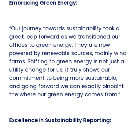
Embracing Green Energy:
“Our journey towards sustainability took a
great leap forward as we transitioned our
offices to green energy. They are now
powered by renewable sources, mainly wind
farms. Shifting to green energy is not just a
utility change for us; it truly shows our
commitment to being more sustainable,
and going forward we can exactly pinpoint
the where our green energy comes from.”
Excellence in Sustainability Reporting: