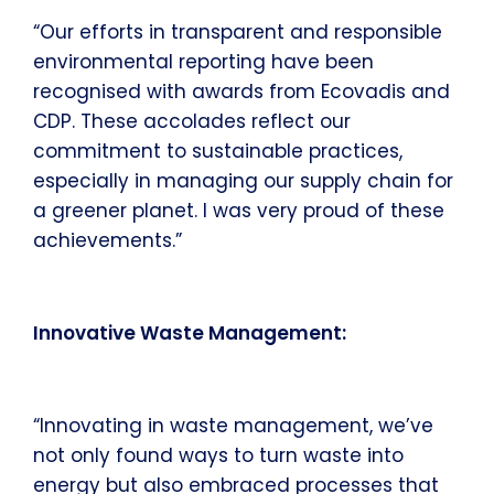
“Our efforts in transparent and responsible
environmental reporting have been
recognised with awards from Ecovadis and
CDP. These accolades reflect our
commitment to sustainable practices,
especially in managing our supply chain for
a greener planet. I was very proud of these
achievements.”
Innovative Waste Management:
“Innovating in waste management, we’ve
not only found ways to turn waste into
energy but also embraced processes that