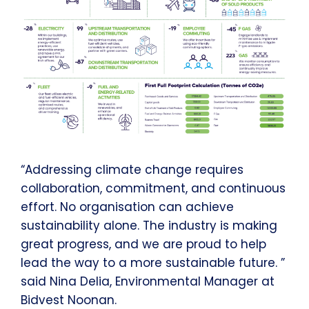
“Addressing climate change requires
collaboration, commitment, and continuous
effort. No organisation can achieve
sustainability alone. The industry is making
great progress, and we are proud to help
lead the way to a more sustainable future. ”
said Nina Delia, Environmental Manager at
Bidvest Noonan.