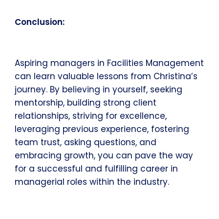
Conclusion:
Aspiring managers in Facilities Management
can learn valuable lessons from Christina’s
journey. By believing in yourself, seeking
mentorship, building strong client
relationships, striving for excellence,
leveraging previous experience, fostering
team trust, asking questions, and
embracing growth, you can pave the way
for a successful and fulfilling career in
managerial roles within the industry.