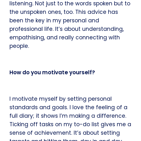
listening. Not just to the words spoken but to
the unspoken ones, too. This advice has
been the key in my personal and
professional life. It’s about understanding,
empathising, and really connecting with
people.
How do you motivate yourself?
I motivate myself by setting personal
standards and goals. I love the feeling of a
full diary; it shows I’m making a difference.
Ticking off tasks on my to-do list gives me a
sense of achievement. It’s about setting