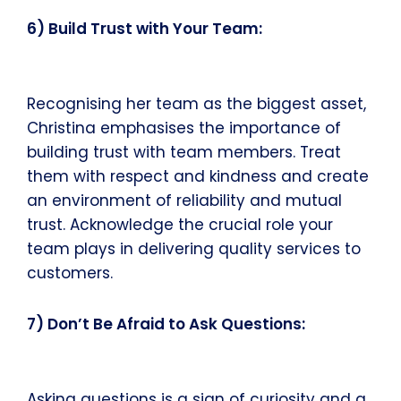
6) Build Trust with Your Team:
Recognising her team as the biggest asset,
Christina emphasises the importance of
building trust with team members. Treat
them with respect and kindness and create
an environment of reliability and mutual
trust. Acknowledge the crucial role your
team plays in delivering quality services to
customers.
7) Don’t Be Afraid to Ask Questions:
Asking questions is a sign of curiosity and a