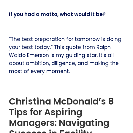
If you had a motto, what would it be?
“The best preparation for tomorrow is doing
your best today.” This quote from Ralph
Waldo Emerson is my guiding star. It’s all
about ambition, diligence, and making the
most of every moment.
Christina McDonald’s 8
Tips for Aspiring
Managers: Navigating