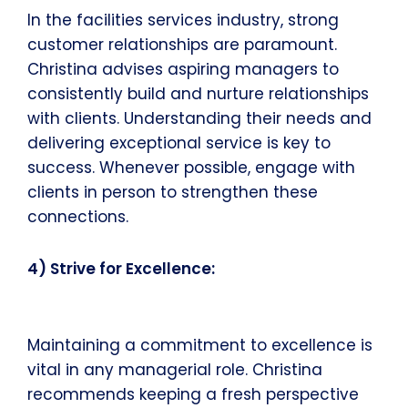
In the facilities services industry, strong
customer relationships are paramount.
Christina advises aspiring managers to
consistently build and nurture relationships
with clients. Understanding their needs and
delivering exceptional service is key to
success. Whenever possible, engage with
clients in person to strengthen these
connections.
4) Strive for Excellence:
Maintaining a commitment to excellence is
vital in any managerial role. Christina
recommends keeping a fresh perspective