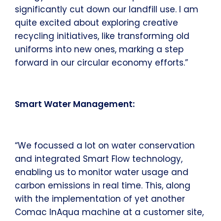
significantly cut down our landfill use. I am
quite excited about exploring creative
recycling initiatives, like transforming old
uniforms into new ones, marking a step
forward in our circular economy efforts.”
Smart Water Management:
“We focussed a lot on water conservation
and integrated Smart Flow technology,
enabling us to monitor water usage and
carbon emissions in real time. This, along
with the implementation of yet another
Comac InAqua machine at a customer site,