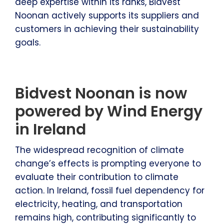
deep expertise within its ranks, Bidvest
Noonan actively supports its suppliers and
customers in achieving their sustainability
goals.
Bidvest Noonan is now
powered by Wind Energy
in Ireland
The widespread recognition of climate
change’s effects is prompting everyone to
evaluate their contribution to climate
action. In Ireland, fossil fuel dependency for
electricity, heating, and transportation
remains high, contributing significantly to