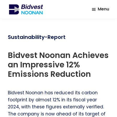
Skip
Skip
Menu
to
to
main
footer
Bidvest
A
Noonan
content
leading
provider
Sustainability-Report
of
Facilities
Bidvest Noonan Achieves
Management
Services
an Impressive 12%
Emissions Reduction
Bidvest Noonan has reduced its carbon
footprint by almost 12% in its fiscal year
2024, with these figures externally verified.
The company is now ahead of its target of