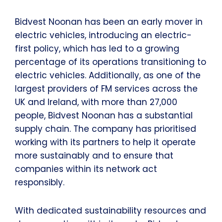
Bidvest Noonan has been an early mover in
electric vehicles, introducing an electric-
first policy, which has led to a growing
percentage of its operations transitioning to
electric vehicles. Additionally, as one of the
largest providers of FM services across the
UK and Ireland, with more than 27,000
people, Bidvest Noonan has a substantial
supply chain. The company has prioritised
working with its partners to help it operate
more sustainably and to ensure that
companies within its network act
responsibly.
With dedicated sustainability resources and