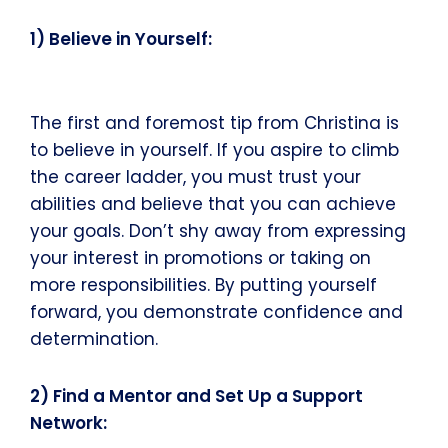
1) Believe in Yourself:
The first and foremost tip from Christina is
to believe in yourself. If you aspire to climb
the career ladder, you must trust your
abilities and believe that you can achieve
your goals. Don’t shy away from expressing
your interest in promotions or taking on
more responsibilities. By putting yourself
forward, you demonstrate confidence and
determination.
2) Find a Mentor and Set Up a Support
Network: