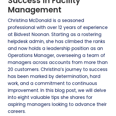
Success in Facility
Management
Christina McDonald is a seasoned
professional with over 12 years of experience
at Bidvest Noonan. Starting as a rostering
helpdesk admin, she has climbed the ranks
and now holds a leadership position as an
Operations Manager, overseeing a team of
managers across accounts from more than
20 customers. Christina’s journey to success
has been marked by determination, hard
work, and a commitment to continuous
improvement. In this blog post, we will delve
into eight valuable tips she shares for
aspiring managers looking to advance their
careers.