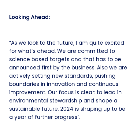
Looking Ahead:
“As we look to the future, I am quite excited
for what’s ahead. We are committed to
science based targets and that has to be
announced first by the business. Also we are
actively setting new standards, pushing
boundaries in innovation and continuous
improvement. Our focus is clear: to lead in
environmental stewardship and shape a
sustainable future. 2024 is shaping up to be
a year of further progress”.