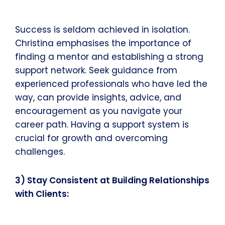
Success is seldom achieved in isolation.
Christina emphasises the importance of
finding a mentor and establishing a strong
support network. Seek guidance from
experienced professionals who have led the
way, can provide insights, advice, and
encouragement as you navigate your
career path. Having a support system is
crucial for growth and overcoming
challenges.
3) Stay Consistent at Building Relationships
with Clients: