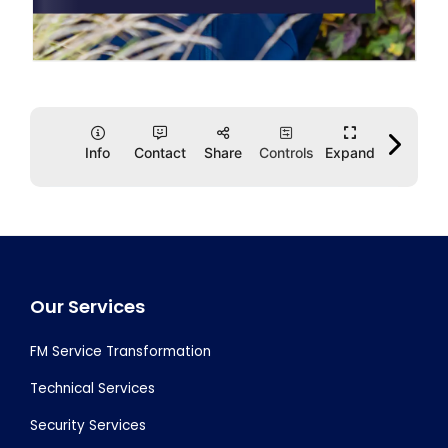
Footer
Our Services
FM Service Transformation
Technical Services
Security Services