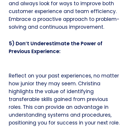
and always look for ways to improve both
customer experience and team efficiency.
Embrace a proactive approach to problem-
solving and continuous improvement.
5) Don’t Underestimate the Power of
Previous Experience:
Reflect on your past experiences, no matter
how junior they may seem. Christina
highlights the value of identifying
transferable skills gained from previous
roles. This can provide an advantage in
understanding systems and procedures,
positioning you for success in your next role.