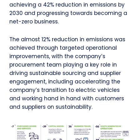
achieving a 42% reduction in emissions by
2030 and progressing towards becoming a
net-zero business.
The almost 12% reduction in emissions was
achieved through targeted operational
improvements, with the company’s
procurement team playing a key role in
driving sustainable sourcing and supplier
engagement, including accelerating the
company’s transition to electric vehicles
and working hand in hand with customers
and suppliers on sustainability.