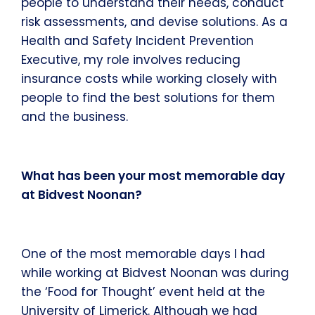
people to understand their needs, conduct
risk assessments, and devise solutions. As a
Health and Safety Incident Prevention
Executive, my role involves reducing
insurance costs while working closely with
people to find the best solutions for them
and the business.
What has been your most memorable day
at Bidvest Noonan?
One of the most memorable days I had
while working at Bidvest Noonan was during
the ‘Food for Thought’ event held at the
University of Limerick. Although we had