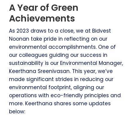
A Year of Green
Achievements
As 2023 draws to a close, we at Bidvest
Noonan take pride in reflecting on our
environmental accomplishments. One of
our colleagues guiding our success in
sustainability is our Environmental Manager,
Keerthana Sreenivasan. This year, we’ve
made significant strides in reducing our
environmental footprint, aligning our
operations with eco-friendly principles and
more. Keerthana shares some updates
below: