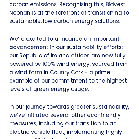
carbon emissions. Recognising this, Bidvest
Noonan is at the forefront of transitioning to
sustainable, low carbon energy solutions.
We’re excited to announce an important
advancement in our sustainability efforts:
our Republic of Ireland offices are now fully
powered by 100% wind energy, sourced from
a wind farm in County Cork – a prime
example of our commitment to the highest
levels of green energy usage.
In our journey towards greater sustainability,
we’ve initiated several other eco-friendly
measures, including our transition to an
electric vehicle fleet, implementing highly