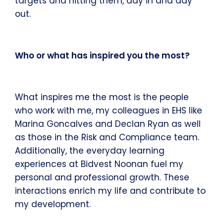
targets and hitting them, day in and day
out.
Who or what has inspired you the most?
What inspires me the most is the people
who work with me, my colleagues in EHS like
Marina Goncalves and Declan Ryan as well
as those in the Risk and Compliance team.
Additionally, the everyday learning
experiences at Bidvest Noonan fuel my
personal and professional growth. These
interactions enrich my life and contribute to
my development.