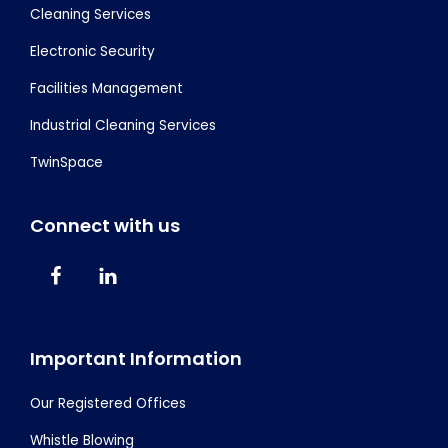
Cleaning Services
Electronic Security
Facilities Management
Industrial Cleaning Services
TwinSpace
Connect with us
Important Information
Our Registered Offices
Whistle Blowing