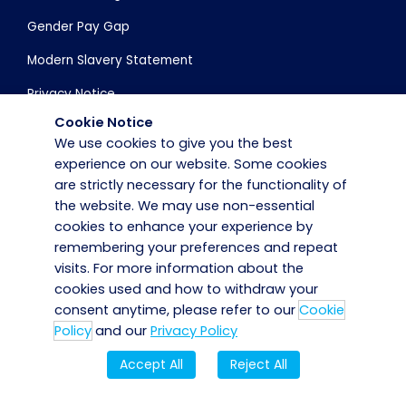
Gender Pay Gap
Modern Slavery Statement
Privacy Notice
Cookie Notice
Cookie Policy
We use cookies to give you the best
Accessibility Statement
experience on our website. Some cookies
are strictly necessary for the functionality of
Corporate Governance
the website. We may use non-essential
cookies to enhance your experience by
remembering your preferences and repeat
Get in Touch
visits. For more information about the
cookies used and how to withdraw your
Careers
consent anytime, please refer to our
Cookie
Contact Us
Policy
and our
Privacy Policy
Employee Portal
Accept All
Reject All