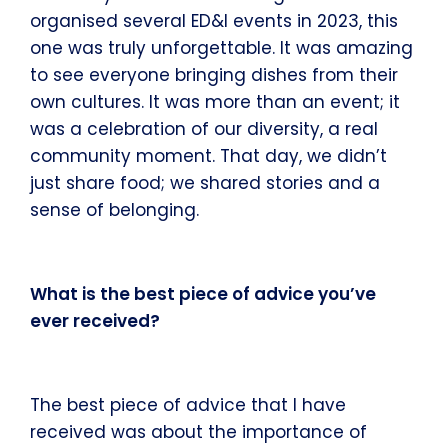
organised several ED&I events in 2023, this
one was truly unforgettable. It was amazing
to see everyone bringing dishes from their
own cultures. It was more than an event; it
was a celebration of our diversity, a real
community moment. That day, we didn’t
just share food; we shared stories and a
sense of belonging.
What is the best piece of advice you’ve
ever received?
The best piece of advice that I have
received was about the importance of