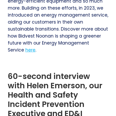
energy-efficient equipment and so much
more. Building on these efforts, in 2023, we
introduced an energy management service,
aiding our customers in their own
sustainable transitions. Discover more about
how Bidvest Noonan is shaping a greener
future with our Energy Management
Service
here
.
60-second interview
with Helen Emerson, our
Health and Safety
Incident Prevention
Executive and ED&I