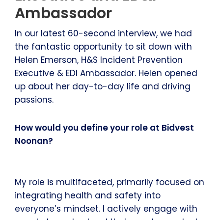
Ambassador
In our latest 60-second interview, we had
the fantastic opportunity to sit down with
Helen Emerson, H&S Incident Prevention
Executive & EDI Ambassador. Helen opened
up about her day-to-day life and driving
passions.
How would you define your role at Bidvest
Noonan?
My role is multifaceted, primarily focused on
integrating health and safety into
everyone’s mindset. I actively engage with