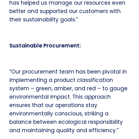
has helped us manage our resources even
better and supported our customers with
their sustainability goals.”
Sustainable Procurement:
“Our procurement team has been pivotal in
implementing a product classification
system – green, amber, and red – to gauge
environmental impact. This approach
ensures that our operations stay
environmentally conscious, striking a
balance between ecological responsibility
and maintaining quality and efficiency.”