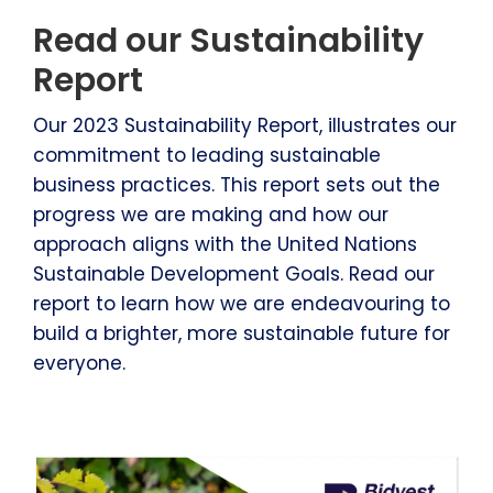
Read our Sustainability
Report
Our 2023 Sustainability Report, illustrates our
commitment to leading sustainable
business practices. This report sets out the
progress we are making and how our
approach aligns with the United Nations
Sustainable Development Goals. Read our
report to learn how we are endeavouring to
build a brighter, more sustainable future for
everyone.