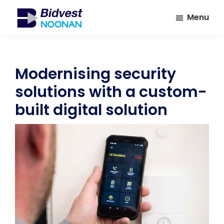
Skip
Skip
Menu
to
to
main
footer
Bidvest
A
Noonan
content
leading
provider
Modernising security
of
solutions with a custom-
Facilities
Management
built digital solution
Services