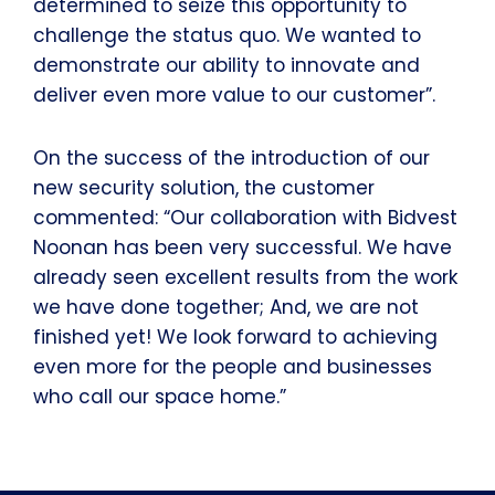
determined to seize this opportunity to
challenge the status quo. We wanted to
demonstrate our ability to innovate and
deliver even more value to our customer”.
On the success of the introduction of our
new security solution, the customer
commented: “Our collaboration with Bidvest
Noonan has been very successful. We have
already seen excellent results from the work
we have done together; And, we are not
finished yet! We look forward to achieving
even more for the people and businesses
who call our space home.”