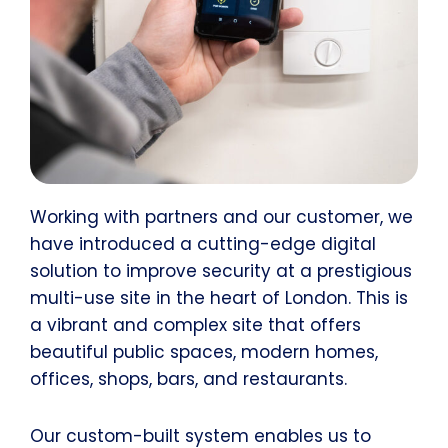
Working with partners and our customer, we
have introduced a cutting-edge digital
solution to improve security at a prestigious
multi-use site in the heart of London. This is
a vibrant and complex site that offers
beautiful public spaces, modern homes,
offices, shops, bars, and restaurants.
Our custom-built system enables us to