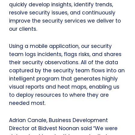
quickly develop insights, identify trends,
resolve security issues, and continuously
improve the security services we deliver to
our clients.
Using a mobile application, our security
team logs incidents, flags risks, and shares
their security observations. All of the data
captured by the security team flows into an
intelligent program that generates highly
visual reports and heat maps, enabling us
to deploy resources to where they are
needed most.
Adrian Canale, Business Development
Director at Bidvest Noonan said
“We were