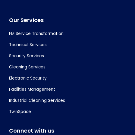
Footer
Our Services
FM Service Transformation
Technical Services
Security Services
Cleaning Services
Electronic Security
Facilities Management
Industrial Cleaning Services
TwinSpace
Connect with us