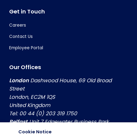
Get in Touch
Careers
Contact Us
Employee Portal
Our Offices
London
Dashwood House, 69 Old Broad
Street
London, EC2M 1QS
United Kingdom
Tel: 00 44 (0) 203 319 1750
Belfast
Unit 7 Edgewater Business Park
Belfast, Co. Antrim, BT3 9JQ
Cookie Notice