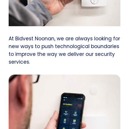
At Bidvest Noonan, we are always looking for
new ways to push technological boundaries
to improve the way we deliver our security
services.