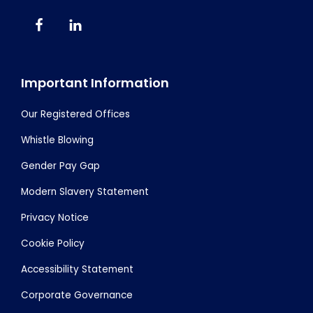
Important Information
Our Registered Offices
Whistle Blowing
Gender Pay Gap
Modern Slavery Statement
Privacy Notice
Cookie Policy
Accessibility Statement
Corporate Governance