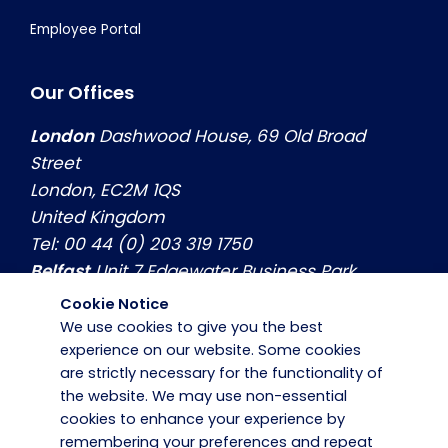
Employee Portal
Our Offices
London
Dashwood House, 69 Old Broad
Street
London, EC2M 1QS
United Kingdom
Tel: 00 44 (0) 203 319 1750
Belfast
Unit 7 Edgewater Business Park
Belfast, Co. Antrim, BT3 9JQ
Cookie Notice
United Kingdom
We use cookies to give you the best
Tel: 00 44 (0) 2890774799
experience on our website. Some cookies
are strictly necessary for the functionality of
Dublin
Hilton House, Unit 3, Swords Business
the website. We may use non-essential
Park Swords, Co. Dublin, K67 X971
cookies to enhance your experience by
Ireland
remembering your preferences and repeat