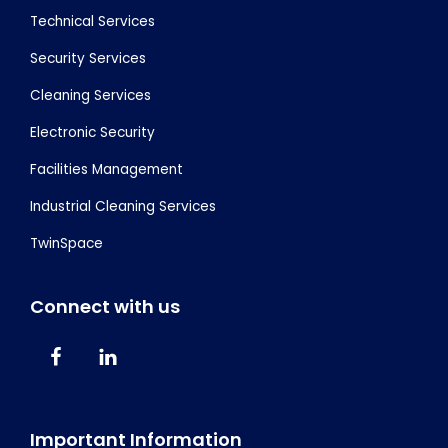
Technical Services
Security Services
Cleaning Services
Electronic Security
Facilities Management
Industrial Cleaning Services
TwinSpace
Connect with us
Important Information