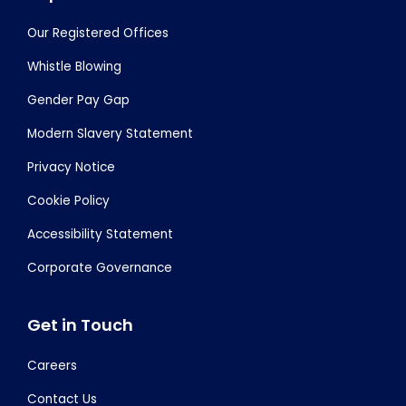
Our Registered Offices
Whistle Blowing
Gender Pay Gap
Modern Slavery Statement
Privacy Notice
Cookie Policy
Accessibility Statement
Corporate Governance
Get in Touch
Careers
Contact Us