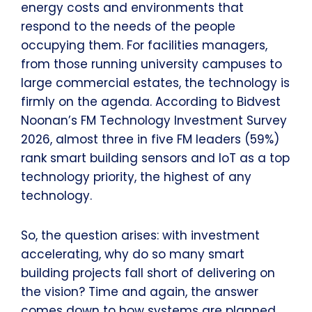
energy costs and environments that
respond to the needs of the people
occupying them. For facilities managers,
from those running university campuses to
large commercial estates, the technology is
firmly on the agenda. According to Bidvest
Noonan’s FM Technology Investment Survey
2026, almost three in five FM leaders (59%)
rank smart building sensors and IoT as a top
technology priority, the highest of any
technology.
So, the question arises: with investment
accelerating, why do so many smart
building projects fall short of delivering on
the vision? Time and again, the answer
comes down to how systems are planned