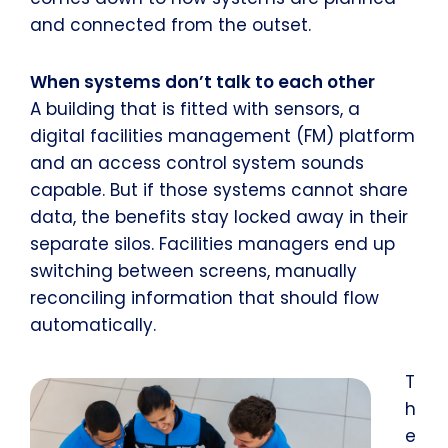
and connected from the outset.
When systems don’t talk to each other
A building that is fitted with sensors, a
digital facilities management (FM) platform
and an access control system sounds
capable. But if those systems cannot share
data, the benefits stay locked away in their
separate silos. Facilities managers end up
switching between screens, manually
reconciling information that should flow
automatically.
T
h
e