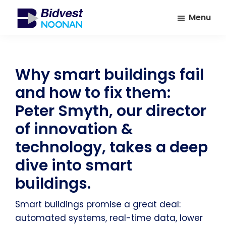
Skip
Skip
Menu
to
to
main
footer
Bidvest
A
Noonan
content
leading
provider
Why smart buildings fail
of
and how to fix them:
Facilities
Management
Peter Smyth, our director
Services
of innovation &
technology, takes a deep
dive into smart
buildings.
Smart buildings promise a great deal:
automated systems, real-time data, lower