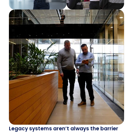
Legacy systems aren’t always the barrier