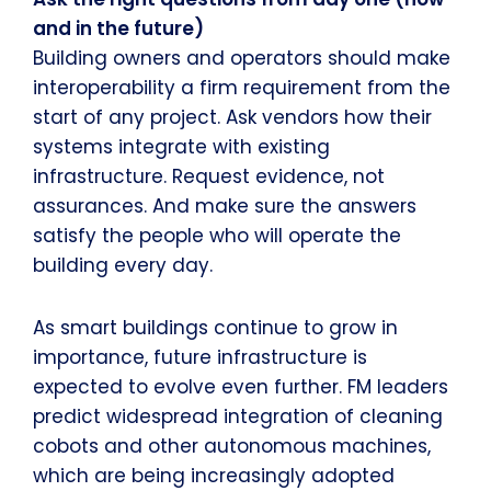
and in the future)
Building owners and operators should make
interoperability a firm requirement from the
start of any project. Ask vendors how their
systems integrate with existing
infrastructure. Request evidence, not
assurances. And make sure the answers
satisfy the people who will operate the
building every day.
As smart buildings continue to grow in
importance, future infrastructure is
expected to evolve even further. FM leaders
predict widespread integration of cleaning
cobots and other autonomous machines,
which are being increasingly adopted