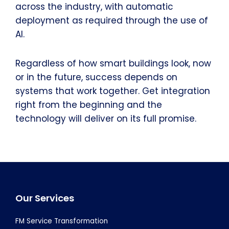
across the industry, with automatic
deployment as required through the use of
AI.
Regardless of how smart buildings look, now
or in the future, success depends on
systems that work together. Get integration
right from the beginning and the
technology will deliver on its full promise.
Footer
Our Services
FM Service Transformation