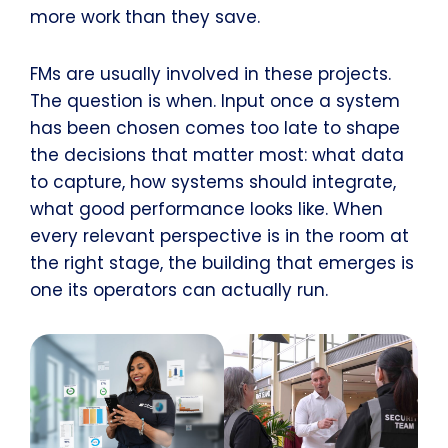
more work than they save.
FMs are usually involved in these projects.
The question is when. Input once a system
has been chosen comes too late to shape
the decisions that matter most: what data
to capture, how systems should integrate,
what good performance looks like. When
every relevant perspective is in the room at
the right stage, the building that emerges is
one its operators can actually run.