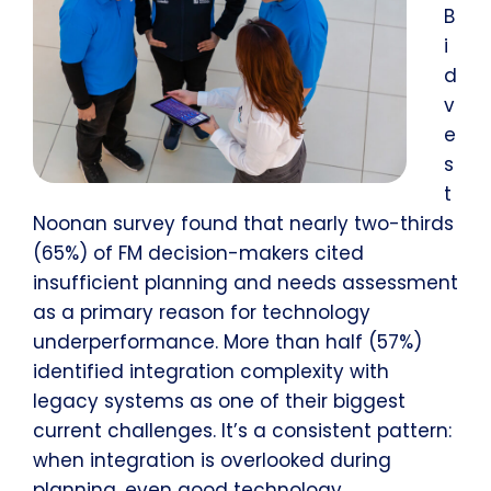
B
i
d
v
e
s
t
Noonan survey found that nearly two-thirds
(65%) of FM decision-makers cited
insufficient planning and needs assessment
as a primary reason for technology
underperformance. More than half (57%)
identified integration complexity with
legacy systems as one of their biggest
current challenges. It’s a consistent pattern:
when integration is overlooked during
planning, even good technology