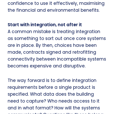
confidence to use it effectively, maximising
the financial and environmental benefits.
Start with integration, not after it
A common mistake is treating integration
as something to sort out once core systems
are in place. By then, choices have been
made, contracts signed and retrofitting
connectivity between incompatible systems
becomes expensive and disruptive.
The way forward is to define integration
requirements before a single product is
specified. What data does the building
need to capture? Who needs access to it
and in what format? How will the systems