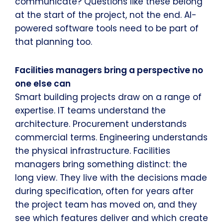
communicate? Questions like these belong
at the start of the project, not the end. AI-
powered software tools need to be part of
that planning too.
Facilities managers bring a perspective no
one else can
Smart building projects draw on a range of
expertise. IT teams understand the
architecture. Procurement understands
commercial terms. Engineering understands
the physical infrastructure. Facilities
managers bring something distinct: the
long view. They live with the decisions made
during specification, often for years after
the project team has moved on, and they
see which features deliver and which create