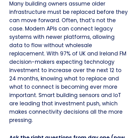
Many building owners assume older
infrastructure must be replaced before they
can move forward. Often, that’s not the
case. Modern APIs can connect legacy
systems with newer platforms, allowing
data to flow without wholesale
replacement. With 97% of UK and Ireland FM
decision-makers expecting technology
investment to increase over the next 12 to
24 months, knowing what to replace and
what to connect is becoming ever more
important. Smart building sensors and IoT
are leading that investment push, which
makes connectivity decisions all the more
pressing.
Ask the right questions from day one (now