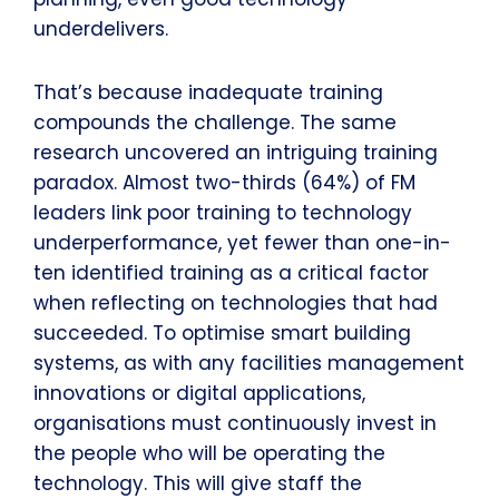
underdelivers.
That’s because inadequate training
compounds the challenge. The same
research uncovered an intriguing training
paradox. Almost two-thirds (64%) of FM
leaders link poor training to technology
underperformance, yet fewer than one-in-
ten identified training as a critical factor
when reflecting on technologies that had
succeeded. To optimise smart building
systems, as with any facilities management
innovations or digital applications,
organisations must continuously invest in
the people who will be operating the
technology. This will give staff the