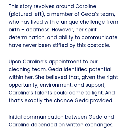
This story revolves around Caroline
(pictured left), a member of Geda’s team,
who has lived with a unique challenge from
birth – deafness. However, her spirit,
determination, and ability to communicate
have never been stifled by this obstacle.
Upon Caroline’s appointment to our
cleaning team, Geda identified potential
within her. She believed that, given the right
opportunity, environment, and support,
Caroline’s talents could come to light. And
that’s exactly the chance Geda provided.
Initial communication between Geda and
Caroline depended on written exchanges,