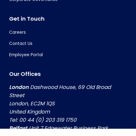
Get in Touch
Careers
Contact Us
Employee Portal
Our Offices
London
Dashwood House, 69 Old Broad
Street
London, EC2M 1QS
United Kingdom
Tel: 00 44 (0) 203 319 1750
Belfast
Unit 7 Edgewater Business Park