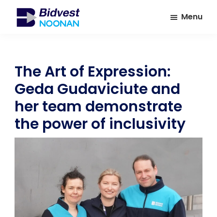
Skip
Skip
Menu
to
to
main
footer
Bidvest
A
Noonan
content
leading
provider
The Art of Expression:
of
Geda Gudaviciute and
Facilities
Management
her team demonstrate
Services
the power of inclusivity