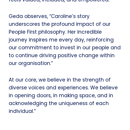
Geda observes, “Caroline’s story
underscores the profound impact of our
People First philosophy. Her incredible
journey inspires me every day, reinforcing
our commitment to invest in our people and
to continue driving positive change within
our organisation.”
At our core, we believe in the strength of
diverse voices and experiences. We believe
in opening doors, in making space, and in
acknowledging the uniqueness of each
individual.”