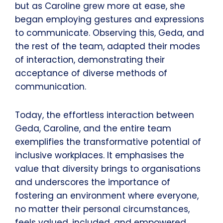
but as Caroline grew more at ease, she
began employing gestures and expressions
to communicate. Observing this, Geda, and
the rest of the team, adapted their modes
of interaction, demonstrating their
acceptance of diverse methods of
communication.
Today, the effortless interaction between
Geda, Caroline, and the entire team
exemplifies the transformative potential of
inclusive workplaces. It emphasises the
value that diversity brings to organisations
and underscores the importance of
fostering an environment where everyone,
no matter their personal circumstances,
feels valued, included, and empowered.