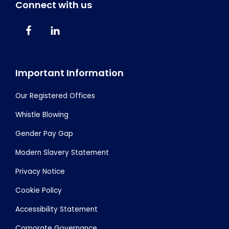
Connect with us
Important Information
Our Registered Offices
Whistle Blowing
Gender Pay Gap
Modern Slavery Statement
Privacy Notice
Cookie Policy
Accessibility Statement
Corporate Governance