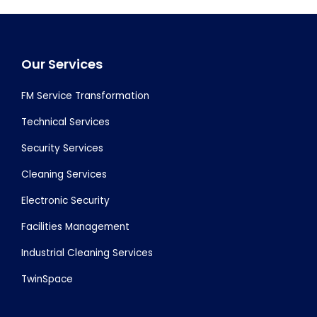
Footer
Our Services
FM Service Transformation
Technical Services
Security Services
Cleaning Services
Electronic Security
Facilities Management
Industrial Cleaning Services
TwinSpace