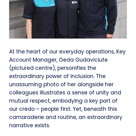
At the heart of our everyday operations, Key
Account Manager, Geda Gudaviciute
(pictured centre), personifies the
extraordinary power of inclusion. The
unassuming photo of her alongside her
colleagues illustrates a sense of unity and
mutual respect, embodying a key part of
our credo – people first. Yet, beneath this
camaraderie and routine, an extraordinary
narrative exists.