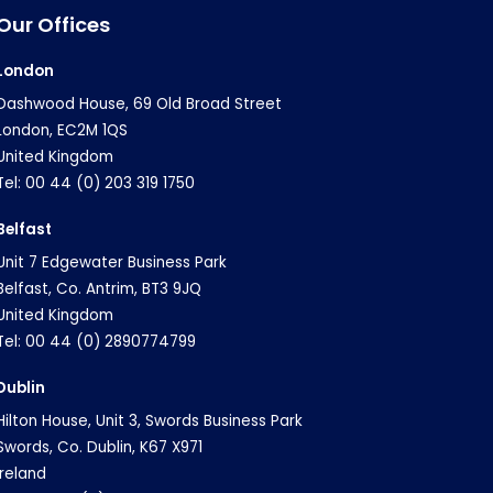
Our Offices
London
Dashwood House, 69 Old Broad Street
London, EC2M 1QS
United Kingdom
Tel: 00 44 (0) 203 319 1750
Belfast
Unit 7 Edgewater Business Park
Belfast, Co. Antrim, BT3 9JQ
United Kingdom
Tel: 00 44 (0) 2890774799
Dublin
Hilton House, Unit 3, Swords Business Park
Swords, Co. Dublin, K67 X971
Ireland