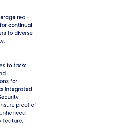
verage real-
for continual
rs to diverse
y,
es to tasks
and
ons for
ss integrated
ecurity
nsure proof of
ts enhanced
 feature,