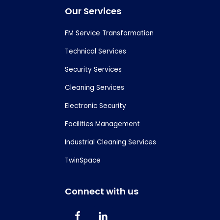
Footer
Our Services
FM Service Transformation
Technical Services
Security Services
Cleaning Services
Electronic Security
Facilities Management
Industrial Cleaning Services
TwinSpace
Connect with us