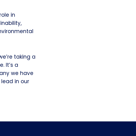
ole in
ability,
environmental
we’re taking a
. It’s a
mpany we have
lead in our