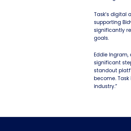
Task’s digital
supporting Bi
significantly 
goals.
Eddie Ingram, 
significant ste
standout plat
become. Task i
industry.”