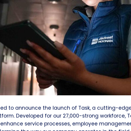
ted to announce the launch of Task, a cutting-ed
tform. Developed for our 27,000-strong workforce, 
 enhance service processes, employee managemen