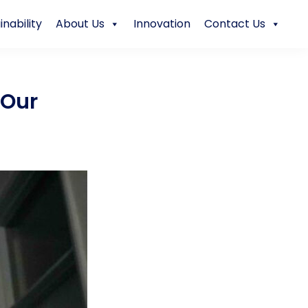
inability
About Us
Innovation
Contact Us
 Our