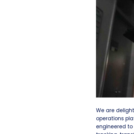
We are deligh
operations pla
engineered to