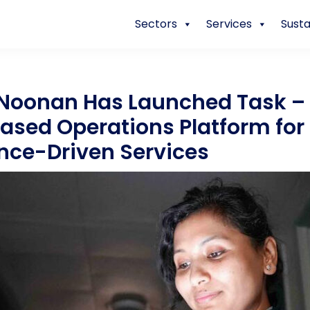
Sectors
Services
Susta
 Noonan Has Launched Task –
ased Operations Platform for
ence-Driven Services