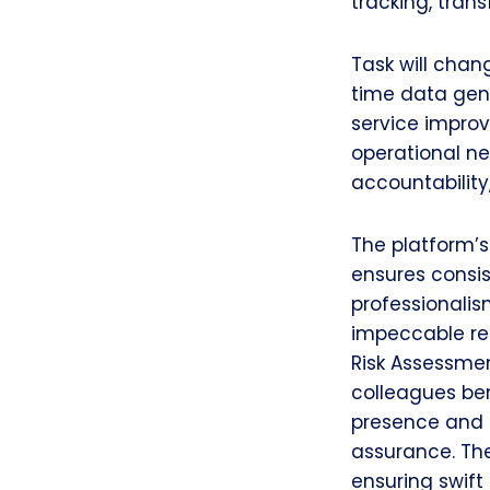
tracking, tran
Task will chan
time data gene
service improv
operational n
accountability
The platform’s
ensures consis
professionalis
impeccable res
Risk Assessme
colleagues ben
presence and d
assurance. The
ensuring swift