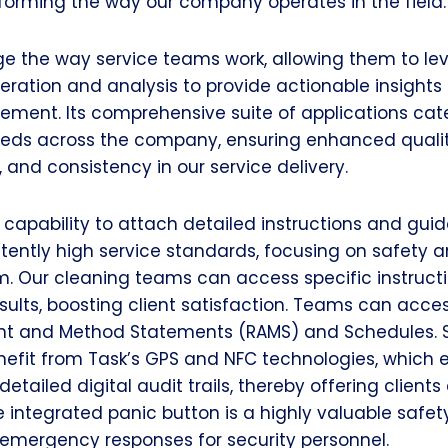
sforming the way our company operates in the field.
ge the way service teams work, allowing them to le
ration and analysis to provide actionable insights 
ement. Its comprehensive suite of applications cate
eeds across the company, ensuring enhanced qualit
, and consistency in our service delivery.
 capability to attach detailed instructions and guid
tently high service standards, focusing on safety 
m. Our cleaning teams can access specific instructi
ults, boosting client satisfaction. Teams can acce
nt and Method Statements (RAMS) and Schedules. S
efit from Task’s GPS and NFC technologies, which e
etailed digital audit trails, thereby offering clien
 integrated panic button is a highly valuable safety
 emergency responses for security personnel.