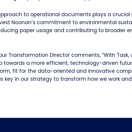
 approach to operational documents plays a crucial r
dvest Noonan’s commitment to environmental sustain
reducing paper usage and contributing to broader 
our Transformation Director comments, “With Task, 
p towards a more efficient, technology-driven future
form, fit for the data-oriented and innovative co
s key in our strategy to transform how we work and 