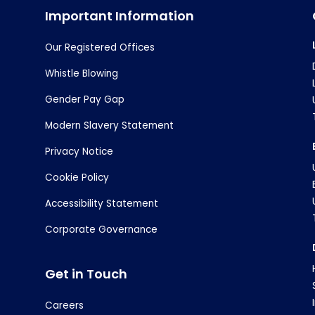
Important Information
Our Registered Offices
Whistle Blowing
Gender Pay Gap
Modern Slavery Statement
Privacy Notice
Cookie Policy
Accessibility Statement
Corporate Governance
Get in Touch
Careers