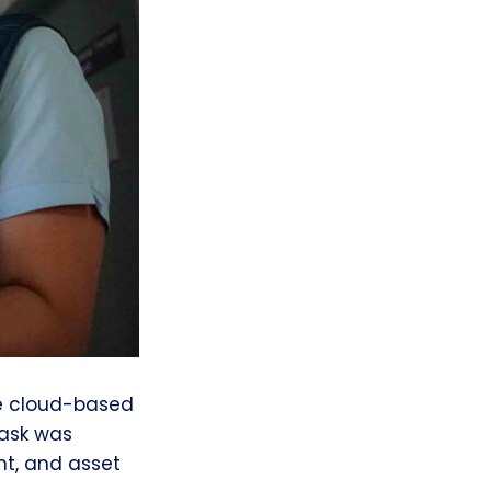
ge cloud-based
Task was
t, and asset