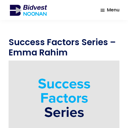
Skip
Skip
Menu
to
to
main
footer
Bidvest
A
Noonan
content
leading
provider
Success Factors Series –
of
Emma Rahim
Facilities
Management
Services