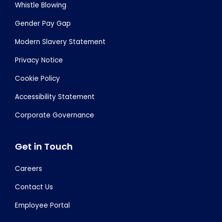
Whistle Blowing
Gender Pay Gap
Modern Slavery Statement
Privacy Notice
Cookie Policy
Accessibility Statement
Corporate Governance
Get in Touch
Careers
Contact Us
Employee Portal