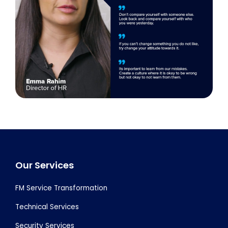
Footer
Our Services
FM Service Transformation
Technical Services
Security Services