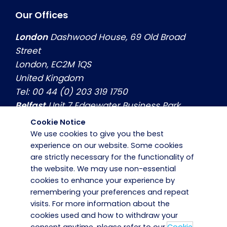
Our Offices
London
Dashwood House, 69 Old Broad
Street
London, EC2M 1QS
United Kingdom
Tel: 00 44 (0) 203 319 1750
Belfast
Unit 7 Edgewater Business Park
Belfast, Co. Antrim, BT3 9JQ
Cookie Notice
United Kingdom
We use cookies to give you the best
experience on our website. Some cookies
Tel: 00 44 (0) 2890774799
are strictly necessary for the functionality of
Dublin
Hilton House, Unit 3, Swords Business
the website. We may use non-essential
Park Swords, Co. Dublin, K67 X971
cookies to enhance your experience by
Ireland
remembering your preferences and repeat
Tel: 00 353 (0) 1 8839800
visits. For more information about the
cookies used and how to withdraw your