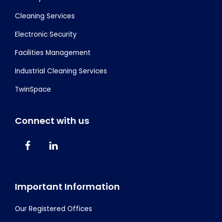
Cleaning Services
Electronic Security
Facilities Management
Industrial Cleaning Services
TwinSpace
Connect with us
Important Information
Our Registered Offices