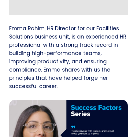
Emma Rahim, HR Director for our Facilities
Solutions business unit, is an experienced HR
professional with a strong track record in
building high-performance teams,
improving productivity, and ensuring
compliance. Emma shares with us the
principles that have helped forge her
successful career.