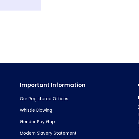
Important Information
Our Registered Offices
Whistle Blowing
Gender Pay Gap
Modern Slavery Statement