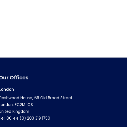
Our Offices
London
Dashwood House, 69 Old Broad Street
London, EC2M 1QS
United Kingdom
Tel: 00 44 (0) 203 319 1750