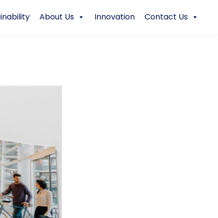
inability
About Us
Innovation
Contact Us