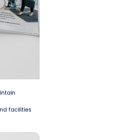
intain
d
 facilities