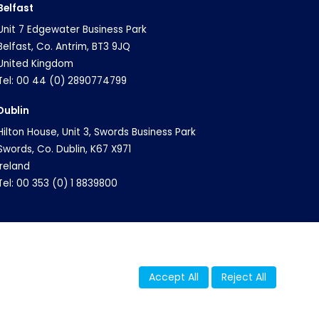
Belfast
Unit 7 Edgewater Business Park
Belfast, Co. Antrim, BT3 9JQ
United Kingdom
Tel: 00 44 (0) 2890774799
Dublin
Hilton House, Unit 3, Swords Business Park
Swords, Co. Dublin, K67 X971
Ireland
Tel: 00 353 (0) 1 8839800
Accept All
Reject All