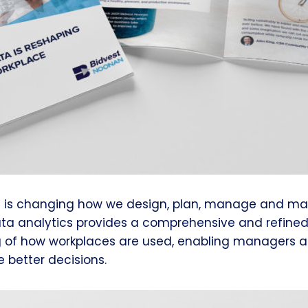
s is changing how we design, plan, manage and ma
ata analytics provides a comprehensive and refine
 of how workplaces are used, enabling managers and
 better decisions.