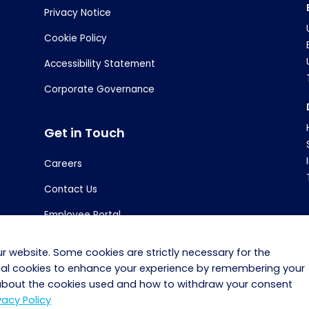
Privacy Notice
Cookie Policy
Accessibility Statement
Corporate Governance
Get in Touch
Careers
Contact Us
Employee Portal
r website. Some cookies are strictly necessary for the
tial cookies to enhance your experience by remembering your
 about the cookies used and how to withdraw your consent
Copyright © 2025 · Bidvest Noonan · PSA No. 02264
vacy Policy