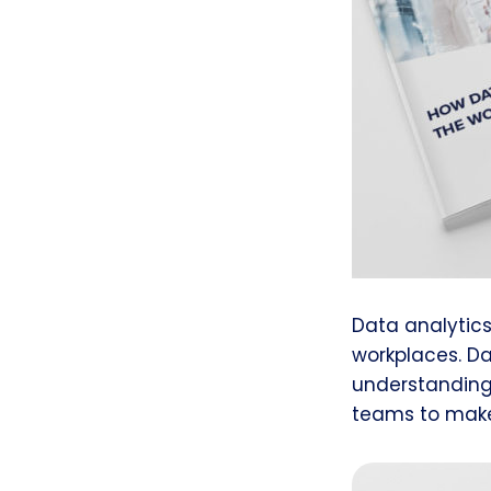
Data analytic
workplaces. D
understanding
teams to make