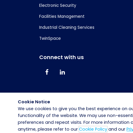
Electronic Security
Facilities Management
Industrial Cleaning Services
TwinSpace
Connect with us
Cookie Notice
We use cookies to give you the best experience on ou
functionality of the website. We may use non-essen
preferences and repeat visits. For more information
anytime, please refer to our
Cookie Policy
and our
Pri