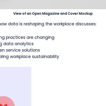
View of an Open Magazine and Cover Mockup
how data is reshaping the workplace discusses:
ng practices are changing
g data analytics
en service solutions
ling workplace sustainability