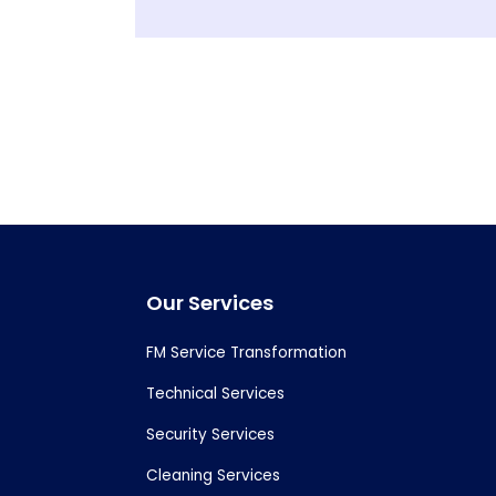
Footer
Our Services
FM Service Transformation
Technical Services
Security Services
Cleaning Services