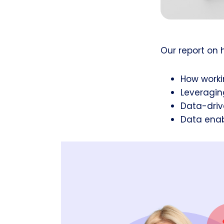
Our report on 
How worki
Leveragin
Data-driv
Data enab