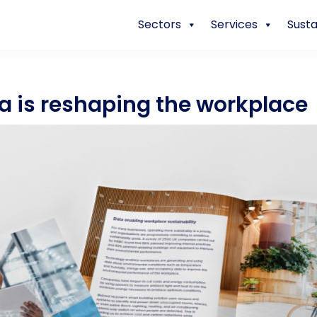
Sectors
Services
Susta
a is reshaping the workplace