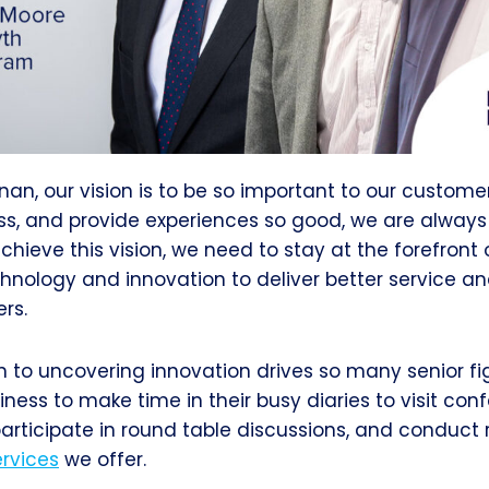
nan, our vision is to be so important to our custome
ess, and provide experiences so good, we are always 
chieve this vision, we need to stay at the forefront o
hnology and innovation to deliver better service a
rs.
n to uncovering innovation drives so many senior f
iness to make time in their busy diaries to visit co
 participate in round table discussions, and conduct
ervices
we offer.