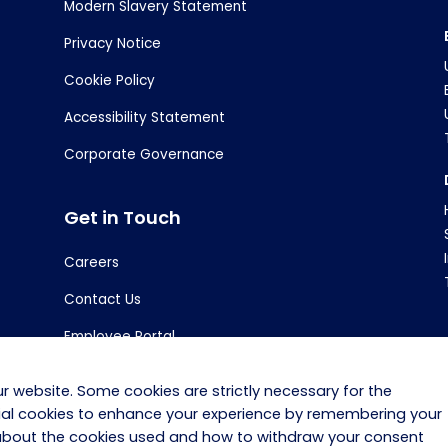
Modern Slavery Statement
Privacy Notice
Cookie Policy
Accessibility Statement
Corporate Governance
Get in Touch
Careers
Contact Us
Employee Portal
r website. Some cookies are strictly necessary for the
tial cookies to enhance your experience by remembering your
 about the cookies used and how to withdraw your consent