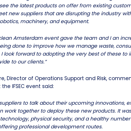
see the latest products on offer from existing custom
eet new suppliers that are disrupting the industry wi
robotics, machinery, and equipment.
clean Amsterdam event gave the team and I an incre
 being done to improve how we manage waste, cons
 I look forward to adopting the very best of these to
ide to our clients.”
, Director of Operations Support and Risk, commen
the IFSEC event said:
uppliers to talk about their upcoming innovations, e
n work together to deploy these new products. It was
 technology, physical security, and a healthy number
offering professional development routes.