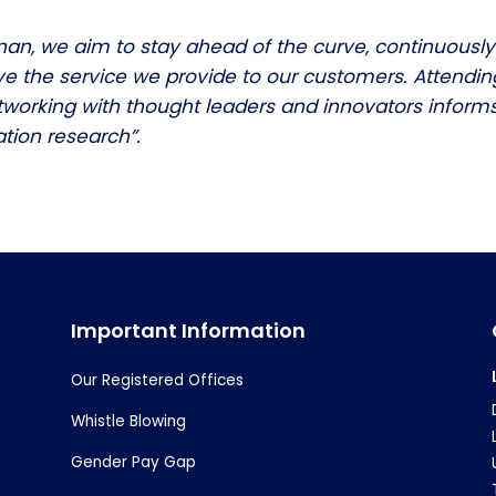
nan, we aim to stay ahead of the curve, continuously
e the service we provide to our customers. Attendin
working with thought leaders and innovators informs
tion research”.
Important Information
Our Registered Offices
Whistle Blowing
Gender Pay Gap