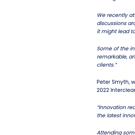
We recently at
discussions ar
it might lead t
Some of the inn
remarkable, an
clients.”
Peter Smyth, w
2022 Intercle
“Innovation re
the latest inno
Attending some