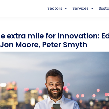
Sectors
Services
Susta
e extra mile for innovation: E
 Jon Moore, Peter Smyth