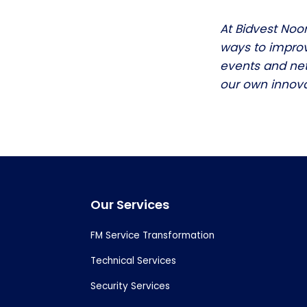
At Bidvest Noo
ways to improv
events and net
our own innova
Footer
Our Services
FM Service Transformation
Technical Services
Security Services