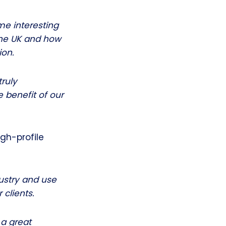
me interesting
the UK and how
ion.
truly
 benefit of our
gh-profile
dustry and use
 clients.
 a great