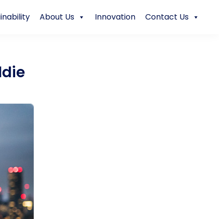
inability
About Us
Innovation
Contact Us
ddie