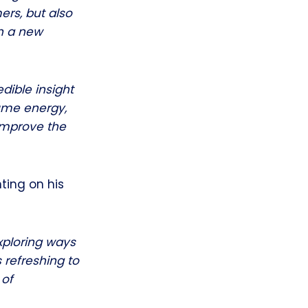
ers, but also
th a new
dible insight
ume energy,
 improve the
ting on his
xploring ways
 refreshing to
 of