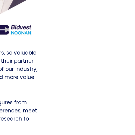
rs, so valuable
their partner
f our industry,
nd more value
igures from
nferences, meet
 research to