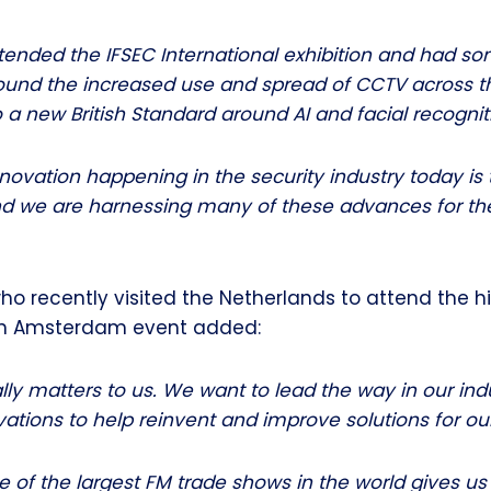
tended the IFSEC International exhibition and had so
ound the increased use and spread of CCTV across 
o a new British Standard around AI and facial recognit
ovation happening in the security industry today is 
d we are harnessing many of these advances for the
ho recently visited the Netherlands to attend the hi
an Amsterdam event added:
ally matters to us. We want to lead the way in our in
vations to help reinvent and improve solutions for our
 of the largest FM trade shows in the world gives us