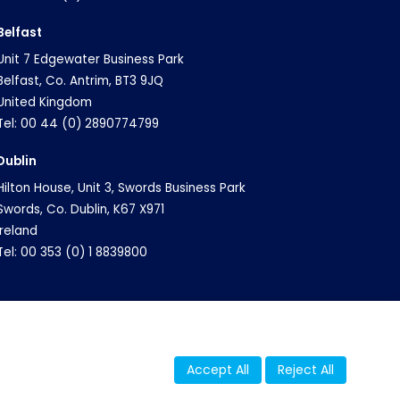
Belfast
Unit 7 Edgewater Business Park
Belfast, Co. Antrim, BT3 9JQ
United Kingdom
Tel: 00 44 (0) 2890774799
Dublin
Hilton House, Unit 3, Swords Business Park
Swords, Co. Dublin, K67 X971
Ireland
Tel: 00 353 (0) 1 8839800
Accept All
Reject All