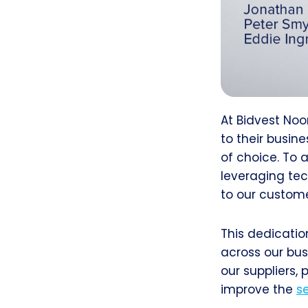
At Bidvest Noo
to their busin
of choice. To a
leveraging tec
to our custome
This dedicatio
across our bus
our suppliers,
improve the
s