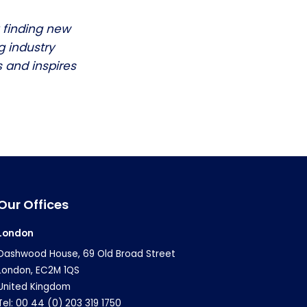
 finding new
g industry
 and inspires
Our Offices
London
Dashwood House, 69 Old Broad Street
London, EC2M 1QS
United Kingdom
Tel: 00 44 (0) 203 319 1750