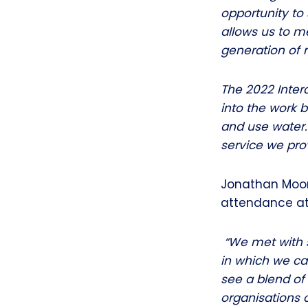
opportunity to 
allows us to m
generation of 
The 2022 Inter
into the work
and use water.
service we prov
Jonathan Moore
attendance at 
“We met with s
in which we ca
see a blend of
organisations 