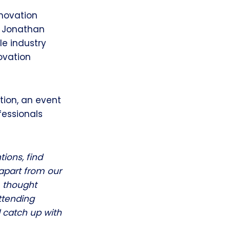
nnovation
, Jonathan
le industry
ovation
tion, an event
fessionals
tions, find
 apart from our
m thought
Attending
 catch up with