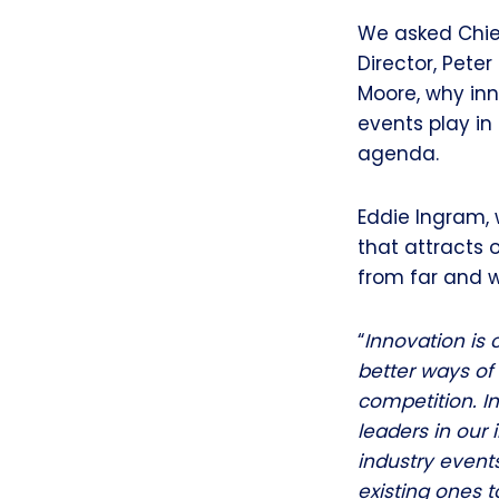
We asked Chief
Director, Pete
Moore, why inn
events play in
agenda.
Eddie Ingram, 
that attracts 
from far and w
“
Innovation is c
better ways of 
competition. I
leaders in our 
industry event
existing ones t