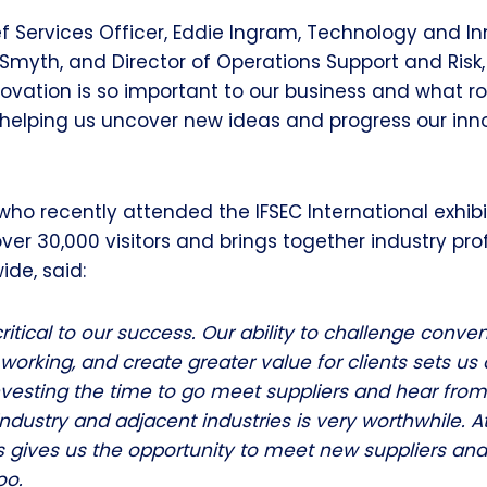
 Services Officer, Eddie Ingram, Technology and I
r Smyth, and Director of Operations Support and Risk
ovation is so important to our business and what ro
 helping us uncover new ideas and progress our inn
who recently attended the IFSEC International exhibi
over 30,000 visitors and brings together industry pro
ide, said:
ritical to our success. Our ability to challenge conven
working, and create greater value for clients sets us
nvesting the time to go meet suppliers and hear fro
industry and adjacent industries is very worthwhile. 
s gives us the opportunity to meet new suppliers and
oo.