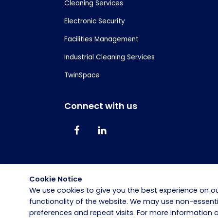
Cleaning Services
Electronic Security
Facilities Management
Industrial Cleaning Services
TwinSpace
Connect with us
Cookie Notice
We use cookies to give you the best experience on ou
functionality of the website. We may use non-essen
preferences and repeat visits. For more information