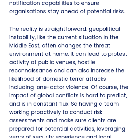
notification capabilities to ensure
organisations stay ahead of potential risks.
The reality is straightforward: geopolitical
instability, like the current situation in the
Middle East, often changes the threat
environment at home. It can lead to protest
activity at public venues, hostile
reconnaissance and can also increase the
likelihood of domestic terror attacks
including lone-actor violence. Of course, the
impact of global conflicts is hard to predict,
and is in constant flux. So having a team
working proactively to conduct risk
assessments and make sure clients are
prepared for potential activities, leveraging
years of security experience and local