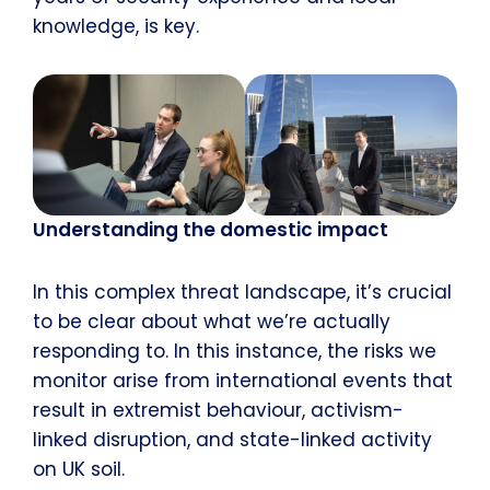
knowledge, is key.
Understanding the domestic impact
In this complex threat landscape, it’s crucial
to be clear about what we’re actually
responding to. In this instance, the risks we
monitor arise from international events that
result in extremist behaviour, activism-
linked disruption, and state-linked activity
on UK soil.