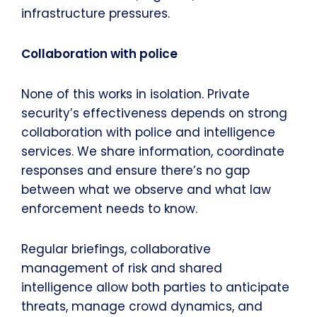
infrastructure pressures.
Collaboration with police
None of this works in isolation. Private
security’s effectiveness depends on strong
collaboration with police and intelligence
services. We share information, coordinate
responses and ensure there’s no gap
between what we observe and what law
enforcement needs to know.
Regular briefings, collaborative
management of risk and shared
intelligence allow both parties to anticipate
threats, manage crowd dynamics, and