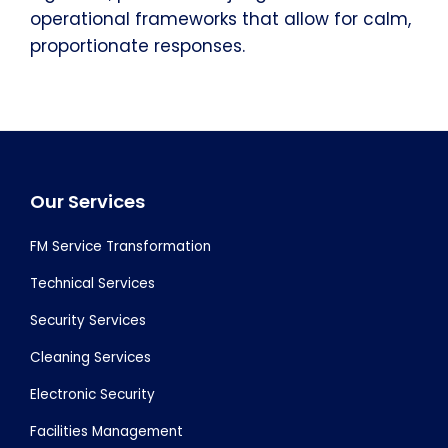
operational frameworks that allow for calm,
proportionate responses.
Footer
Our Services
FM Service Transformation
Technical Services
Security Services
Cleaning Services
Electronic Security
Facilities Management