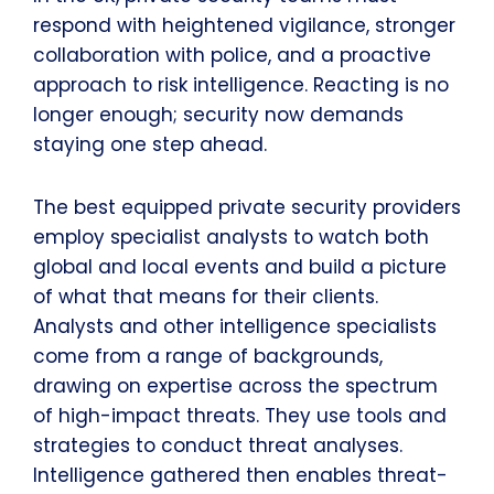
respond with heightened vigilance, stronger
collaboration with police, and a proactive
approach to risk intelligence. Reacting is no
longer enough; security now demands
staying one step ahead.
The best equipped private security providers
employ specialist analysts to watch both
global and local events and build a picture
of what that means for their clients.
Analysts and other intelligence specialists
come from a range of backgrounds,
drawing on expertise across the spectrum
of high-impact threats. They use tools and
strategies to conduct threat analyses.
Intelligence gathered then enables threat-