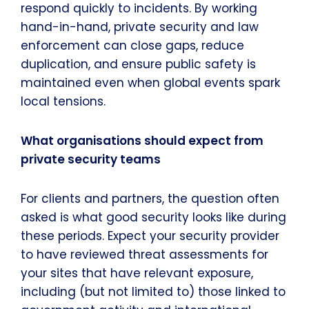
respond quickly to incidents. By working
hand-in-hand, private security and law
enforcement can close gaps, reduce
duplication, and ensure public safety is
maintained even when global events spark
local tensions.
What organisations should expect from
private security teams
For clients and partners, the question often
asked is what good security looks like during
these periods. Expect your security provider
to have reviewed threat assessments for
your sites that have relevant exposure,
including (but not limited to) those linked to