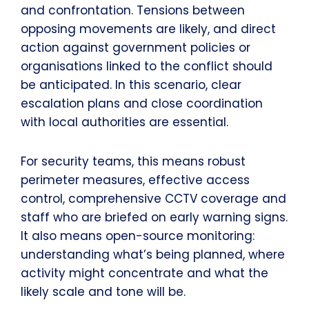
and confrontation. Tensions between
opposing movements are likely, and direct
action against government policies or
organisations linked to the conflict should
be anticipated. In this scenario, clear
escalation plans and close coordination
with local authorities are essential.
For security teams, this means robust
perimeter measures, effective access
control, comprehensive CCTV coverage and
staff who are briefed on early warning signs.
It also means open-source monitoring:
understanding what’s being planned, where
activity might concentrate and what the
likely scale and tone will be.