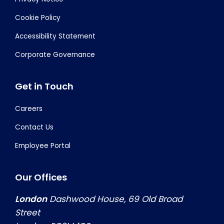
Cookie Policy
Accessibility Statement
Corporate Governance
Get in Touch
Careers
Contact Us
Employee Portal
Our Offices
London
Dashwood House, 69 Old Broad
Street