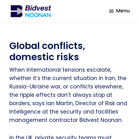
Skip
Skip
Menu
to
to
main
footer
Bidvest
A
Noonan
content
leading
provider
Global conflicts,
of
domestic risks
Facilities
Management
When international tensions escalate,
Services
whether it’s the current situation in Iran, the
Russia-Ukraine war, or conflicts elsewhere,
the ripple effects don’t always stop at
borders, says Ian Martin, Director of Risk and
Intelligence at the security and facilities
management contractor Bidvest Noonan.
In the UK, private security teams must