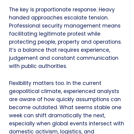
The key is proportionate response. Heavy
handed approaches escalate tension.
Professional security management means
facilitating legitimate protest while
protecting people, property and operations.
It’s a balance that requires experience,
judgement and constant communication
with public authorities.
Flexibility matters too. In the current
geopolitical climate, experienced analysts
are aware of how quickly assumptions can
become outdated. What seems stable one
week can shift dramatically the next,
especially when global events intersect with
domestic activism, logistics, and