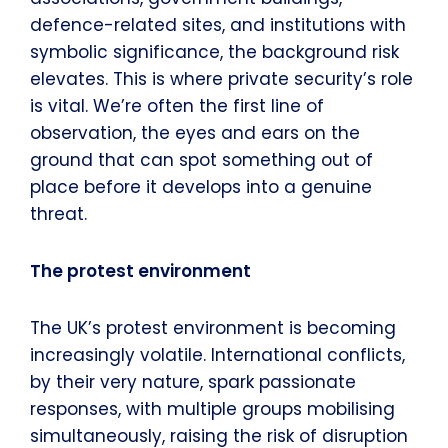
defence-related sites, and institutions with
symbolic significance, the background risk
elevates. This is where private security’s role
is vital. We’re often the first line of
observation, the eyes and ears on the
ground that can spot something out of
place before it develops into a genuine
threat.
The protest environment
The UK’s protest environment is becoming
increasingly volatile. International conflicts,
by their very nature, spark passionate
responses, with multiple groups mobilising
simultaneously, raising the risk of disruption