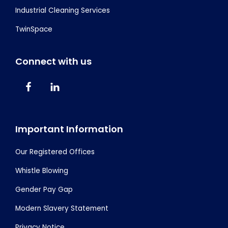
Industrial Cleaning Services
TwinSpace
Connect with us
Important Information
Our Registered Offices
Whistle Blowing
Gender Pay Gap
Modern Slavery Statement
Privacy Notice