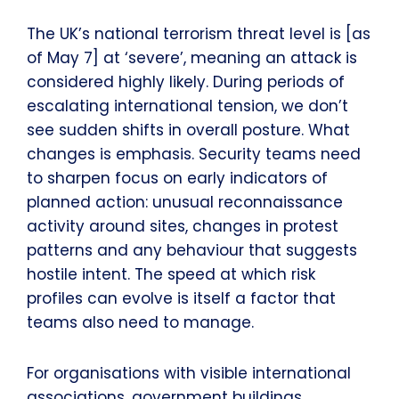
The UK’s national terrorism threat level is [as
of May 7] at ‘severe’, meaning an attack is
considered highly likely. During periods of
escalating international tension, we don’t
see sudden shifts in overall posture. What
changes is emphasis. Security teams need
to sharpen focus on early indicators of
planned action: unusual reconnaissance
activity around sites, changes in protest
patterns and any behaviour that suggests
hostile intent. The speed at which risk
profiles can evolve is itself a factor that
teams also need to manage.
For organisations with visible international
associations, government buildings,