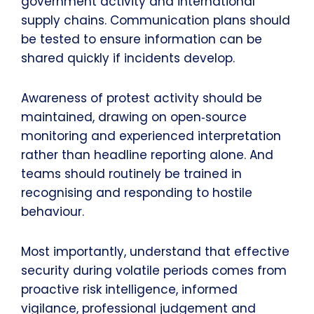
government activity and international
supply chains. Communication plans should
be tested to ensure information can be
shared quickly if incidents develop.
Awareness of protest activity should be
maintained, drawing on open‑source
monitoring and experienced interpretation
rather than headline reporting alone. And
teams should routinely be trained in
recognising and responding to hostile
behaviour.
Most importantly, understand that effective
security during volatile periods comes from
proactive risk intelligence, informed
vigilance, professional judgement and