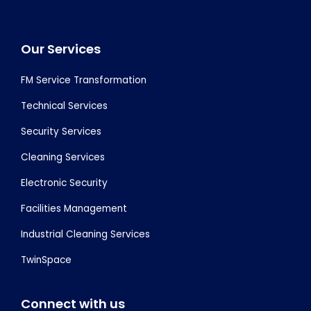
Footer
Our Services
FM Service Transformation
Technical Services
Security Services
Cleaning Services
Electronic Security
Facilities Management
Industrial Cleaning Services
TwinSpace
Connect with us