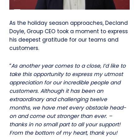
As the holiday season approaches, Decland
Doyle, Group CEO took a moment to express
his deepest gratitude for our teams and
customers.
“
As another year comes to a close, I’d like to
take this opportunity to express my utmost
appreciation for our incredible people and
customers. Although it has been an
extraordinary and challenging twelve
months, we have met every obstacle head-
on and come out stronger than ever. –
thanks in no small part to all your support!
From the bottom of my heart, thank you!