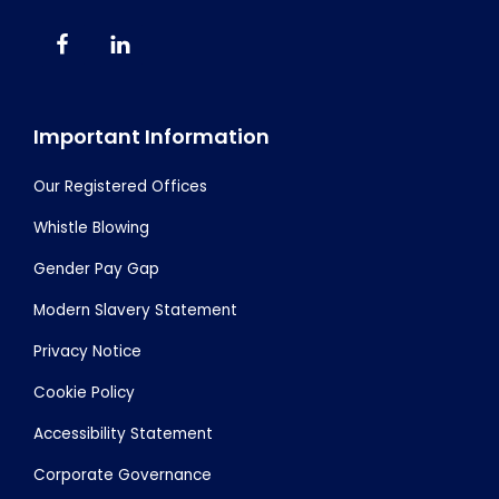
Important Information
Our Registered Offices
Whistle Blowing
Gender Pay Gap
Modern Slavery Statement
Privacy Notice
Cookie Policy
Accessibility Statement
Corporate Governance