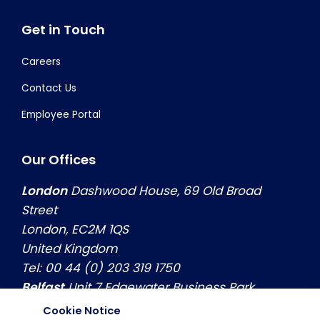
Get in Touch
Careers
Contact Us
Employee Portal
Our Offices
London
Dashwood House, 69 Old Broad
Street
London, EC2M 1QS
United Kingdom
Tel: 00 44 (0) 203 319 1750
Belfast
Unit 7 Edgewater Business Park
Belfast, Co. Antrim, BT3 9JQ
Cookie Notice