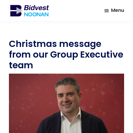
Skip
Skip
Menu
to
to
main
footer
Bidvest
A
Noonan
content
leading
provider
Christmas message
of
from our Group Executive
Facilities
Management
team
Services