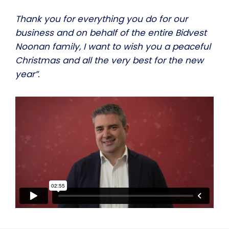
Thank you for everything you do for our
business and on behalf of the entire Bidvest
Noonan family, I want to wish you a peaceful
Christmas and all the very best for the new
year”.