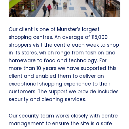
Our client is one of Munster’s largest
shopping centres. An average of 115,000
shoppers visit the centre each week to shop
in its stores, which range from fashion and
homeware to food and technology. For
more than 10 years we have supported this
client and enabled them to deliver an
exceptional shopping experience to their
customers. The support we provide includes
security and cleaning services.
Our security team works closely with centre
management to ensure the site is a safe