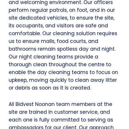
and welcoming environment. Our officers
perform regular patrols, on foot, and in our
site dedicated vehicles, to ensure the site,
its occupants, and visitors are safe and
comfortable. Our cleaning solution requires
us to ensure malls, food courts, and
bathrooms remain spotless day and night.
Our night cleaning teams provide a
thorough clean throughout the centre to
enable the day cleaning teams to focus on
upkeep, moving quickly to clean away litter
or debris as soon as it is created.
All Bidvest Noonan team members at the
site are trained in customer service, and
each one is fully committed to serving as
ambassadors for our client. Our approach