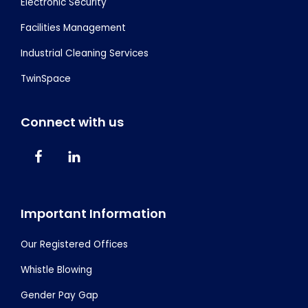
Electronic Security
Facilities Management
Industrial Cleaning Services
TwinSpace
Connect with us
Important Information
Our Registered Offices
Whistle Blowing
Gender Pay Gap