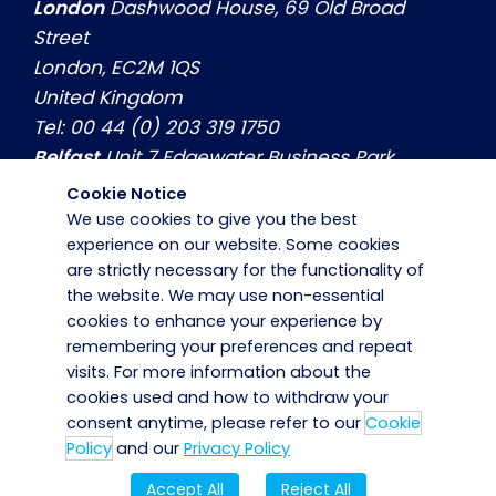
London
Dashwood House, 69 Old Broad
Street
London, EC2M 1QS
United Kingdom
Tel: 00 44 (0) 203 319 1750
Belfast
Unit 7 Edgewater Business Park
Belfast, Co. Antrim, BT3 9JQ
Cookie Notice
United Kingdom
We use cookies to give you the best
Tel: 00 44 (0) 2890774799
experience on our website. Some cookies
are strictly necessary for the functionality of
Dublin
Hilton House, Unit 3, Swords Business
the website. We may use non-essential
Park Swords, Co. Dublin, K67 X971
cookies to enhance your experience by
Ireland
remembering your preferences and repeat
Tel: 00 353 (0) 1 8839800
visits. For more information about the
cookies used and how to withdraw your
consent anytime, please refer to our
Cookie
Policy
and our
Privacy Policy
Accept All
Reject All
Copyright © 2025 · Bidvest Noonan · PSA No. 02264