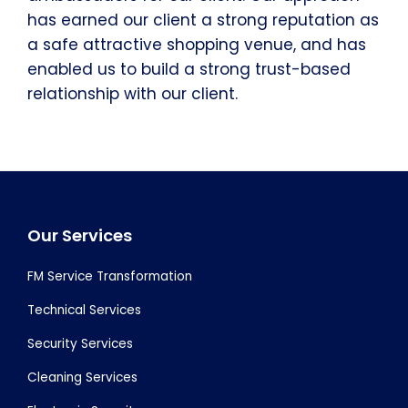
has earned our client a strong reputation as
a safe attractive shopping venue, and has
enabled us to build a strong trust-based
relationship with our client.
Footer
Our Services
FM Service Transformation
Technical Services
Security Services
Cleaning Services