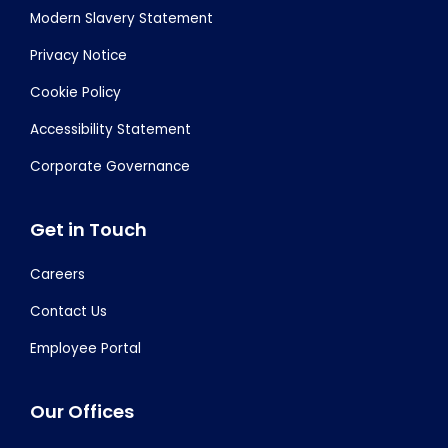
Modern Slavery Statement
Privacy Notice
Cookie Policy
Accessibility Statement
Corporate Governance
Get in Touch
Careers
Contact Us
Employee Portal
Our Offices