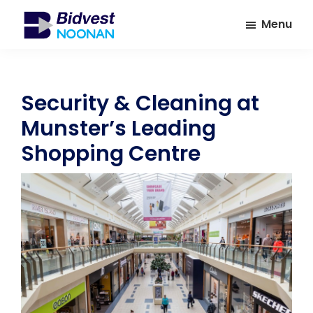
Skip
Skip
Menu
to
to
main
footer
Bidvest
A
Noonan
content
leading
provider
Security & Cleaning at
of
Munster’s Leading
Facilities
Management
Shopping Centre
Services