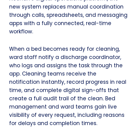
new system replaces manual coordination
through calls, spreadsheets, and messaging
apps with a fully connected, real-time
workflow.
When a bed becomes ready for cleaning,
ward staff notify a discharge coordinator,
who logs and assigns the task through the
app. Cleaning teams receive the
notification instantly, record progress in real
time, and complete digital sign-offs that
create a full audit trail of the clean. Bed
management and ward teams gain live
visibility of every request, including reasons
for delays and completion times.