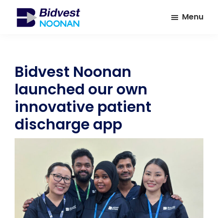
Skip
Skip
Menu
to
to
main
footer
Bidvest
A
Noonan
content
leading
provider
Bidvest Noonan
of
launched our own
Facilities
Management
innovative patient
Services
discharge app