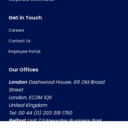
Get in Touch
Careers
Contact Us
Employee Portal
Our Offices
London
Dashwood House, 69 Old Broad
Street
London, EC2M 1QS
United Kingdom
Tel: 00 44 (0) 203 319 1750
Belfast
Unit 7 Edgewater Business Park