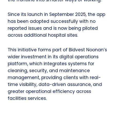
Since its launch in September 2025, the app
has been adopted successfully with no
reported issues and is now being piloted
across additional hospital sites.
This initiative forms part of Bidvest Noonan’s
wider investment in its digital operations
platform, which integrates systems for
cleaning, security, and maintenance
management, providing clients with real-
time visibility, data-driven assurance, and
greater operational efficiency across
facilities services.