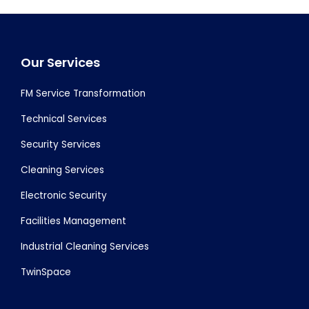
Footer
Our Services
FM Service Transformation
Technical Services
Security Services
Cleaning Services
Electronic Security
Facilities Management
Industrial Cleaning Services
TwinSpace