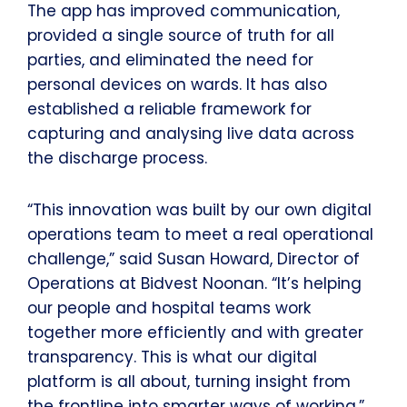
The app has improved communication,
provided a single source of truth for all
parties, and eliminated the need for
personal devices on wards. It has also
established a reliable framework for
capturing and analysing live data across
the discharge process.
“This innovation was built by our own digital
operations team to meet a real operational
challenge,” said Susan Howard, Director of
Operations at Bidvest Noonan. “It’s helping
our people and hospital teams work
together more efficiently and with greater
transparency. This is what our digital
platform is all about, turning insight from
the frontline into smarter ways of working.”