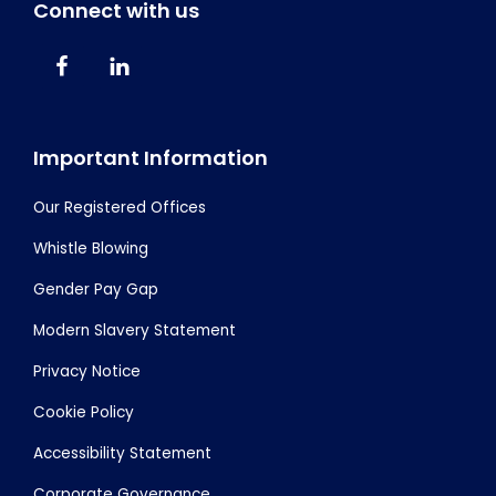
Connect with us
Important Information
Our Registered Offices
Whistle Blowing
Gender Pay Gap
Modern Slavery Statement
Privacy Notice
Cookie Policy
Accessibility Statement
Corporate Governance