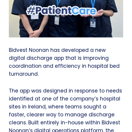
Bidvest Noonan has developed a new
digital discharge app that is improving
coordination and efficiency in hospital bed
turnaround.
The app was designed in response to needs
identified at one of the company’s hospital
sites in Ireland, where teams sought a
faster, clearer way to manage discharge
cleans. Built entirely in-house within Bidvest
Noonan’s digital operations platform, the