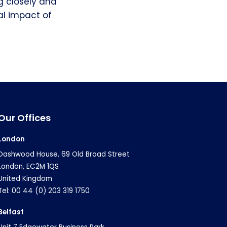
ng closely and
al impact of
Our Offices
London
Dashwood House, 69 Old Broad Street
London, EC2M 1QS
United Kingdom
Tel: 00 44 (0) 203 319 1750
Belfast