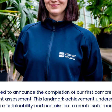
ted to announce the completion of our first compr
int assessment. This landmark achievement unders
sustainability and our mission to create safer and