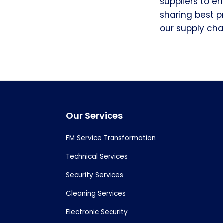
suppliers to e
sharing best p
our supply chai
Footer
Our Services
FM Service Transformation
Technical Services
Security Services
Cleaning Services
Electronic Security