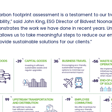
l carbon footprint assessment is a testament to our 
lity,” said John King, ESG Director of Bidvest Noona
onstrates the work we have done in recent years. U
allows us to take meaningful steps to reduce our e
vide sustainable solutions for our clients.”