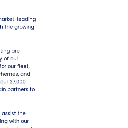
 market-leading
th the growing
ting are
y of our
or our fleet,
schemes, and
 our 27,000
ain partners to
 assist the
ing with our