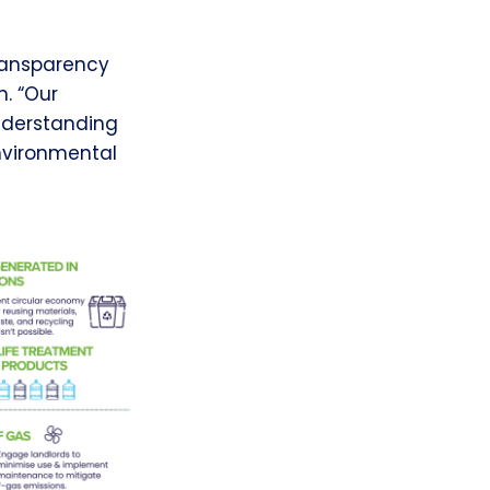
transparency
n. “Our
nderstanding
nvironmental