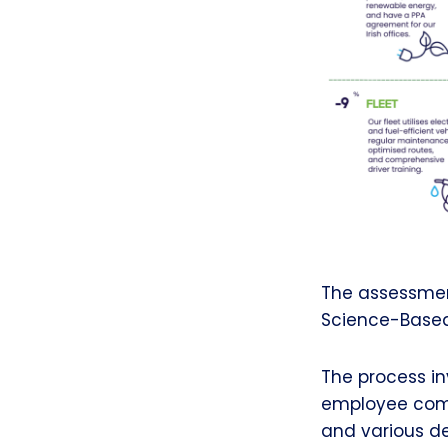
The assessmen
Science-Based 
The process in
employee comm
and various de