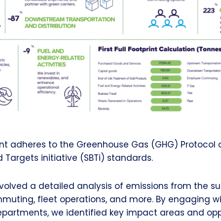
t adheres to the Greenhouse Gas (GHG) Protocol 
Targets initiative (SBTi) standards.
volved a detailed analysis of emissions from the su
uting, fleet operations, and more. By engaging wit
partments, we identified key impact areas and oppo