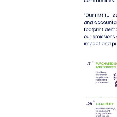
communities.
“Our first ful
and accountabi
footprint dem
our emissions 
impact and pro