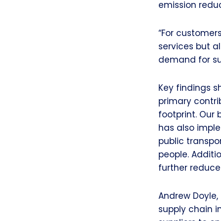
emission reduc
“For customers
services but a
demand for su
Key findings 
primary contri
footprint. Our 
has also impl
public transpo
people. Additi
further reduce
Andrew Doyle, 
supply chain i