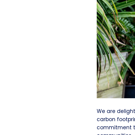
We are deligh
carbon footpr
commitment to 