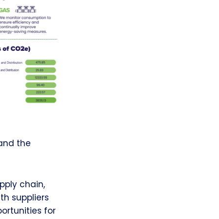
and the
pply chain,
h suppliers
rtunities for