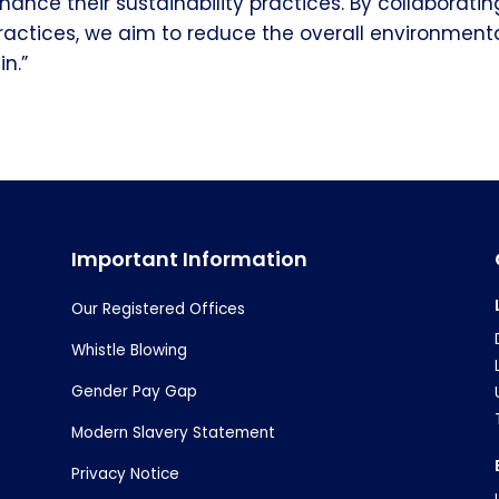
nhance their sustainability practices. By collaborati
ractices, we aim to reduce the overall environment
n.”
Important Information
Our Registered Offices
Whistle Blowing
Gender Pay Gap
Modern Slavery Statement
Privacy Notice