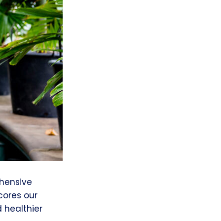
ehensive
cores our
 healthier