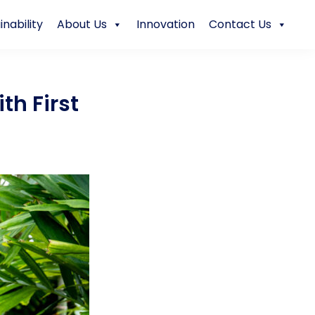
inability
About Us
Innovation
Contact Us
th First