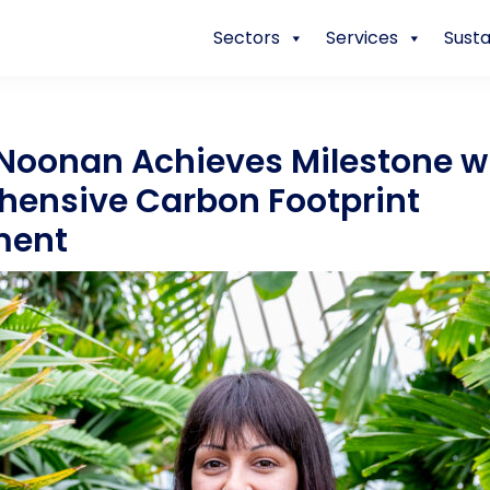
Sectors
Services
Susta
Noonan Achieves Milestone wi
ensive Carbon Footprint
ment