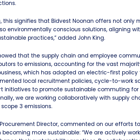
tions.
, this signifies that Bidvest Noonan offers not only
lso environmentally conscious solutions, aligning wi
stainable practices,” added John King.
showed that the supply chain and employee commu
butors to emissions, accounting for the vast majorit
business, which has adopted an electric-first policy f
emented local recruitment policies, cycle-to-work 
rt initiatives to promote sustainable commuting for
onally, we are working collaboratively with supply ch
 scope 3 emissions.
Procurement Director, commented on our efforts to
n becoming more sustainable: “We are actively work