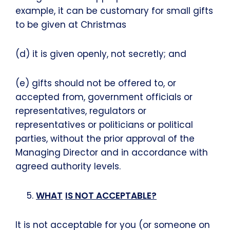
example, it can be customary for small gifts
to be given at Christmas
(d) it is given openly, not secretly; and
(e) gifts should not be offered to, or
accepted from, government officials or
representatives, regulators or
representatives or politicians or political
parties, without the prior approval of the
Managing Director and in accordance with
agreed authority levels.
WHAT
IS NOT ACCEPTABLE?
It is not acceptable for you (or someone on