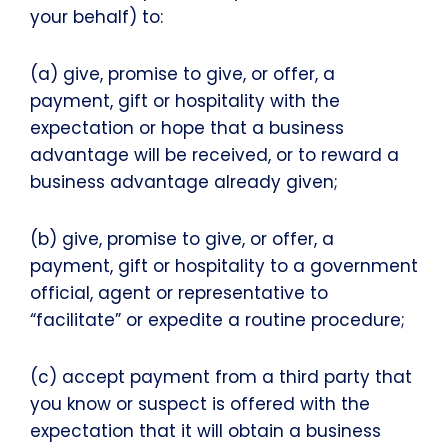
your behalf) to:
(a) give, promise to give, or offer, a
payment, gift or hospitality with the
expectation or hope that a business
advantage will be received, or to reward a
business advantage already given;
(b) give, promise to give, or offer, a
payment, gift or hospitality to a government
official, agent or representative to
“facilitate” or expedite a routine procedure;
(c) accept payment from a third party that
you know or suspect is offered with the
expectation that it will obtain a business