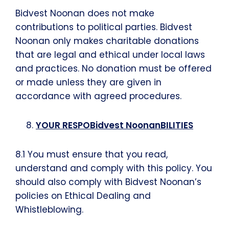
Bidvest Noonan does not make
contributions to political parties. Bidvest
Noonan only makes charitable donations
that are legal and ethical under local laws
and practices. No donation must be offered
or made unless they are given in
accordance with agreed procedures.
YOUR RESPOBidvest NoonanBILITIES
8.1 You must ensure that you read,
understand and comply with this policy. You
should also comply with Bidvest Noonan’s
policies on Ethical Dealing and
Whistleblowing.