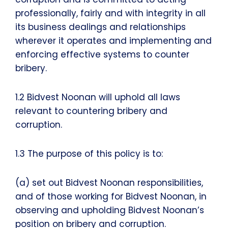
professionally, fairly and with integrity in all
its business dealings and relationships
wherever it operates and implementing and
enforcing effective systems to counter
bribery.
1.2 Bidvest Noonan will uphold all laws
relevant to countering bribery and
corruption.
1.3 The purpose of this policy is to:
(a) set out Bidvest Noonan responsibilities,
and of those working for Bidvest Noonan, in
observing and upholding Bidvest Noonan’s
position on bribery and corruption.