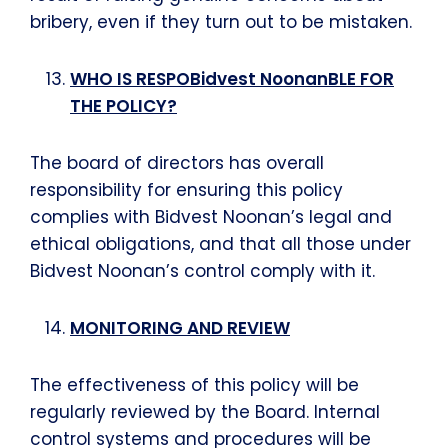
bribery, even if they turn out to be mistaken.
WHO IS RESPOBidvest NoonanBLE FOR
THE POLICY?
The board of directors has overall
responsibility for ensuring this policy
complies with Bidvest Noonan’s legal and
ethical obligations, and that all those under
Bidvest Noonan’s control comply with it.
MONITORING AND REVIEW
The effectiveness of this policy will be
regularly reviewed by the Board. Internal
control systems and procedures will be