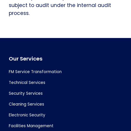
subject to audit under the internal audit
process.
Footer
Our Services
FM Service Transformation
Technical Services
Security Services
Cleaning Services
Electronic Security
Facilities Management