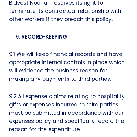
Bidvest Noonan reserves its right to
terminate its contractual relationship with
other workers if they breach this policy.
RECORD-KEEPING
9.1 We will keep financial records and have
appropriate internal controls in place which
will evidence the business reason for
making any payments to third parties.
9.2 All expense claims relating to hospitality,
gifts or expenses incurred to third parties
must be submitted in accordance with our
expenses policy and specifically record the
reason for the expenditure.