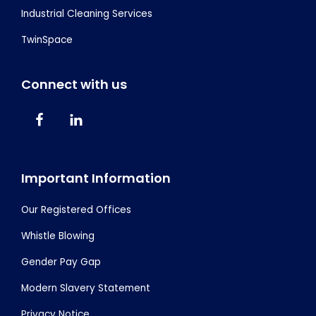
Industrial Cleaning Services
TwinSpace
Connect with us
Important Information
Our Registered Offices
Whistle Blowing
Gender Pay Gap
Modern Slavery Statement
Privacy Notice