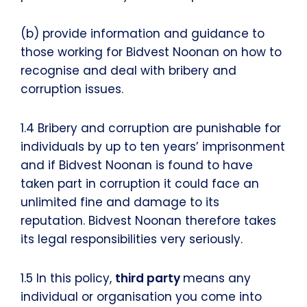
(b) provide information and guidance to
those working for Bidvest Noonan on how to
recognise and deal with bribery and
corruption issues.
1.4 Bribery and corruption are punishable for
individuals by up to ten years’ imprisonment
and if Bidvest Noonan is found to have
taken part in corruption it could face an
unlimited fine and damage to its
reputation. Bidvest Noonan therefore takes
its legal responsibilities very seriously.
1.5 In this policy,
third party
means any
individual or organisation you come into