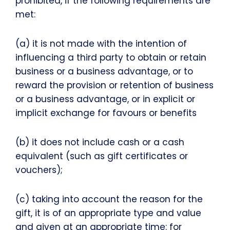
prohibited, if the following requirements are
met:
(a) it is not made with the intention of
influencing a third party to obtain or retain
business or a business advantage, or to
reward the provision or retention of business
or a business advantage, or in explicit or
implicit exchange for favours or benefits
(b) it does not include cash or a cash
equivalent (such as gift certificates or
vouchers);
(c) taking into account the reason for the
gift, it is of an appropriate type and value
and given at an appropriate time: for