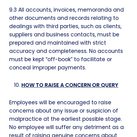
9.3 All accounts, invoices, memoranda and
other documents and records relating to
dealings with third parties, such as clients,
suppliers and business contacts, must be
prepared and maintained with strict
accuracy and completeness. No accounts
must be kept “off-book” to facilitate or
conceal improper payments.
HOW TO RAISE A CONCERN OR QUERY
Employees will be encouraged to raise
concerns about any issue or suspicion of
malpractice at the earliest possible stage.
No employee will suffer any detriment as a
result of raising genuine concerns about