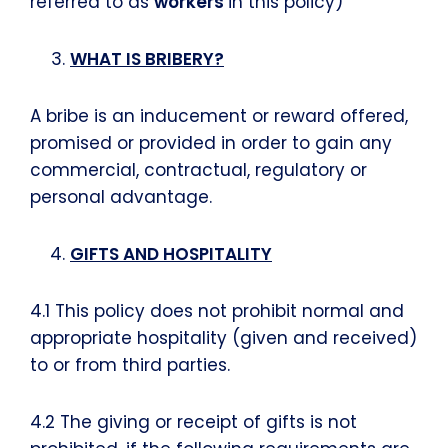
referred to as
workers
in this policy)
WHAT IS BRIBERY?
A bribe is an inducement or reward offered,
promised or provided in order to gain any
commercial, contractual, regulatory or
personal advantage.
GIFTS AND HOSPITALITY
4.1 This policy does not prohibit normal and
appropriate hospitality (given and received)
to or from third parties.
4.2 The giving or receipt of gifts is not