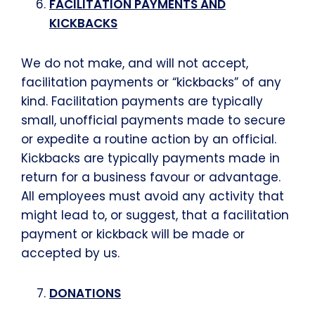
FACILITATION PAYMENTS AND
KICKBACKS
We do not make, and will not accept,
facilitation payments or “kickbacks” of any
kind. Facilitation payments are typically
small, unofficial payments made to secure
or expedite a routine action by an official.
Kickbacks are typically payments made in
return for a business favour or advantage.
All employees must avoid any activity that
might lead to, or suggest, that a facilitation
payment or kickback will be made or
accepted by us.
DONATIONS