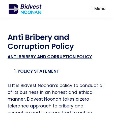
Skip
Skip
Menu
to
to
main
footer
Bidvest
A
Noonan
content
leading
provider
Anti Bribery and
of
Corruption Policy
Facilities
Management
ANTI BRIBERY AND CORRUPTION POLICY
Services
POLICY STATEMENT
1.1 It is Bidvest Noonan’s policy to conduct all
of its business in an honest and ethical
manner. Bidvest Noonan takes a zero-
tolerance approach to bribery and
corruption and is committed to acting