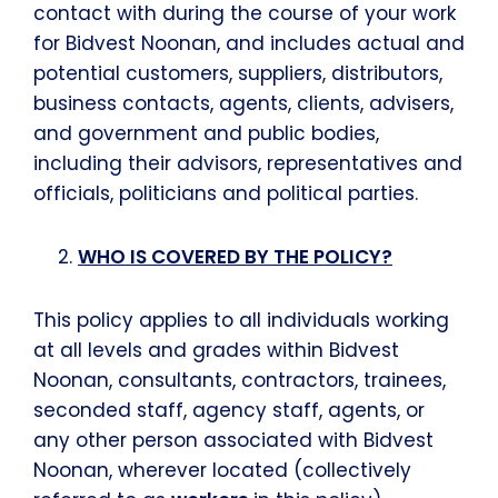
contact with during the course of your work
for Bidvest Noonan, and includes actual and
potential customers, suppliers, distributors,
business contacts, agents, clients, advisers,
and government and public bodies,
including their advisors, representatives and
officials, politicians and political parties.
WHO IS COVERED BY THE POLICY?
This policy applies to all individuals working
at all levels and grades within Bidvest
Noonan, consultants, contractors, trainees,
seconded staff, agency staff, agents, or
any other person associated with Bidvest
Noonan, wherever located (collectively