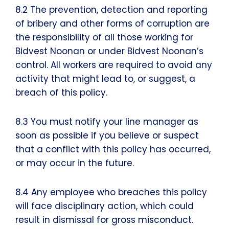
8.2 The prevention, detection and reporting
of bribery and other forms of corruption are
the responsibility of all those working for
Bidvest Noonan or under Bidvest Noonan’s
control. All workers are required to avoid any
activity that might lead to, or suggest, a
breach of this policy.
8.3 You must notify your line manager as
soon as possible if you believe or suspect
that a conflict with this policy has occurred,
or may occur in the future.
8.4 Any employee who breaches this policy
will face disciplinary action, which could
result in dismissal for gross misconduct.