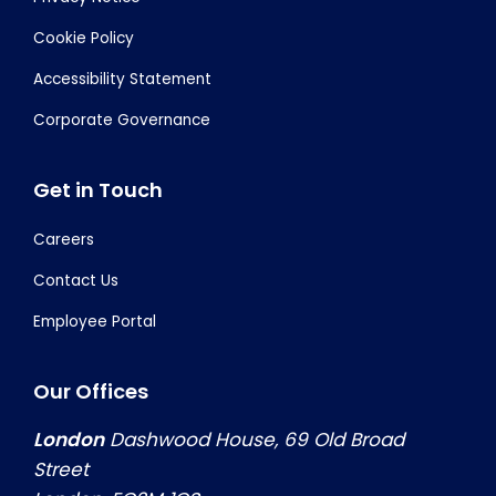
Cookie Policy
Accessibility Statement
Corporate Governance
Get in Touch
Careers
Contact Us
Employee Portal
Our Offices
London
Dashwood House, 69 Old Broad
Street