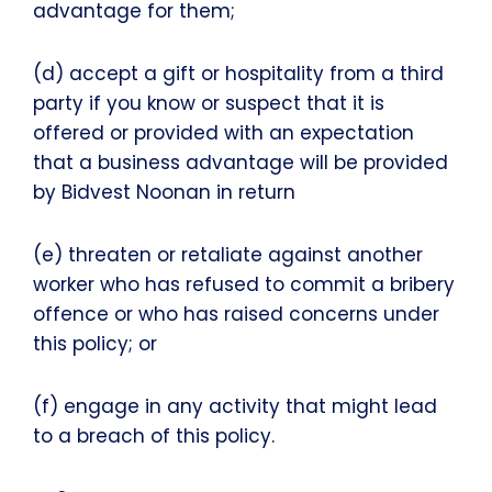
advantage for them;
(d) accept a gift or hospitality from a third
party if you know or suspect that it is
offered or provided with an expectation
that a business advantage will be provided
by Bidvest Noonan in return
(e) threaten or retaliate against another
worker who has refused to commit a bribery
offence or who has raised concerns under
this policy; or
(f) engage in any activity that might lead
to a breach of this policy.