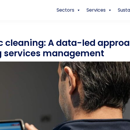
Sectors
Services
Susta
 cleaning: A data-led approa
g services management