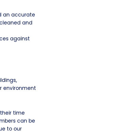
d an accurate
 cleaned and
rces against
ldings,
er environment
heir time
embers can be
ue to our