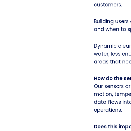
customers.
Building user
and when to sp
Dynamic cleani
water, less en
areas that nee
How do the se
Our sensors ar
motion, temper
data flows int
operations.
Does this impa