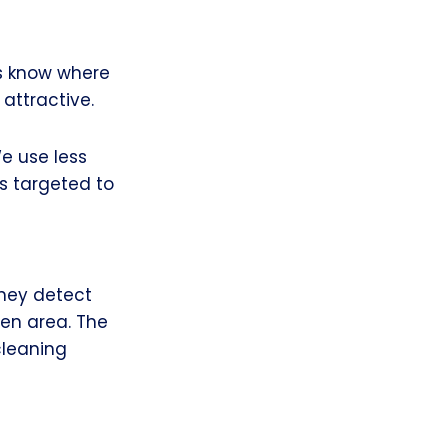
s know where
attractive.
e use less
s targeted to
They detect
ven area. The
cleaning