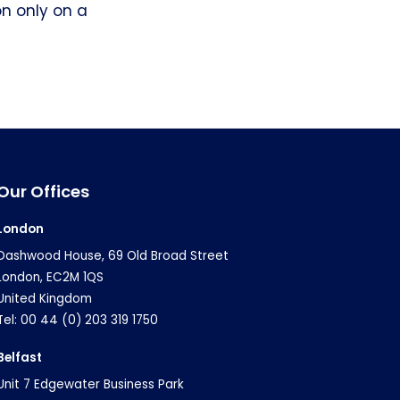
on only on a
Our Offices
London
Dashwood House, 69 Old Broad Street
London, EC2M 1QS
United Kingdom
Tel: 00 44 (0) 203 319 1750
Belfast
Unit 7 Edgewater Business Park