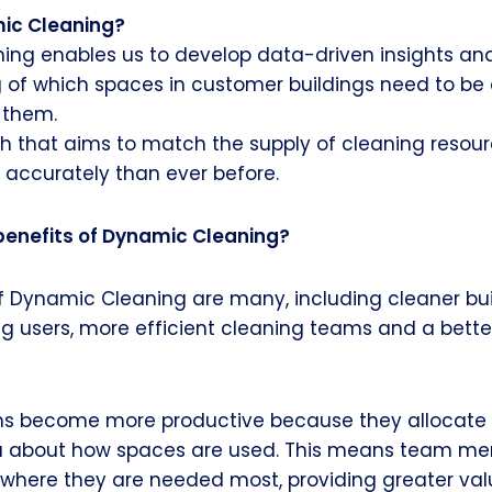
ic Cleaning?
ing enables us to develop data-driven insights an
 of which spaces in customer buildings need to be
 them.
h that aims to match the supply of cleaning resou
ccurately than ever before.
benefits of Dynamic Cleaning?
f Dynamic Cleaning are many, including cleaner bui
ng users, more efficient cleaning teams and a bett
s become more productive because they allocate t
a about how spaces are used. This means team m
where they are needed most, providing greater val