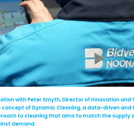
sation with Peter Smyth, Director of Innovation and
e concept of Dynamic Cleaning, a data-driven and
oach to cleaning that aims to match the supply o
ainst demand.