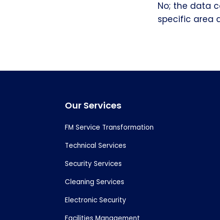
No; the data c
specific area 
Footer
Our Services
FM Service Transformation
Technical Services
Security Services
Cleaning Services
Electronic Security
Facilities Management