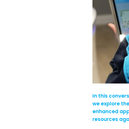
In this conver
we explore th
enhanced appr
resources ag