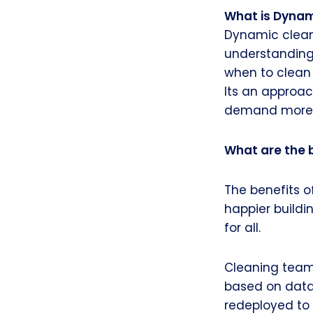
What is Dynam
Dynamic clean
understanding
when to clean
Its an approac
demand more a
What are the 
The benefits o
happier buildi
for all.
Cleaning team
based on dat
redeployed to 