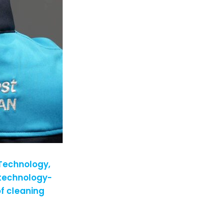
 Technology,
 technology-
f cleaning