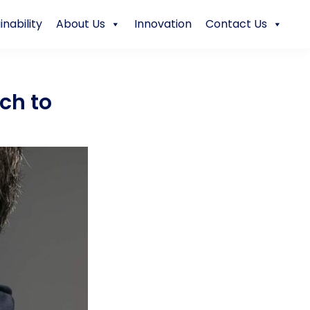
inability
About Us
Innovation
Contact Us
ch to