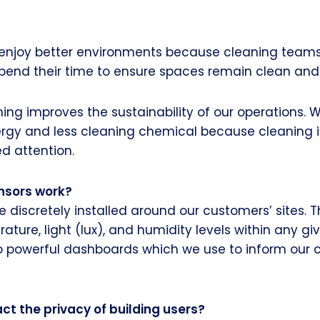
s enjoy better environments because cleaning team
end their time to ensure spaces remain clean and 
ng improves the sustainability of our operations. W
ergy and less cleaning chemical because cleaning i
d attention.
nsors work?
e discretely installed around our customers’ sites. 
ature, light (lux), and humidity levels within any gi
o powerful dashboards which we use to inform our 
ct the privacy of building users?