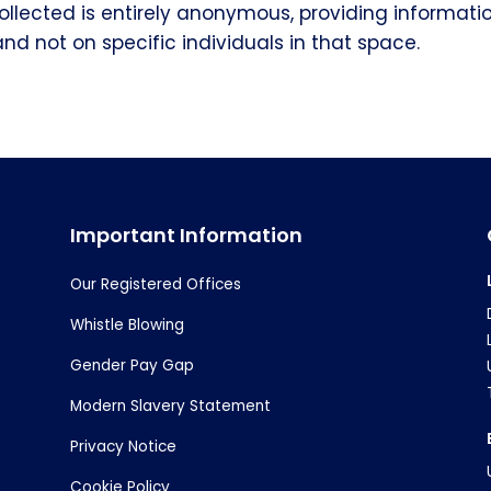
ollected is entirely anonymous, providing informati
and not on specific individuals in that space.
Important Information
Our Registered Offices
Whistle Blowing
Gender Pay Gap
Modern Slavery Statement
Privacy Notice
Cookie Policy